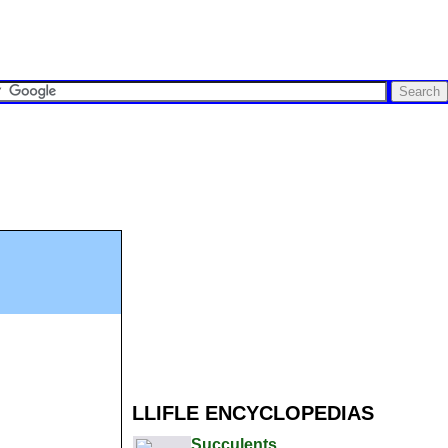
LLIFLE ENCYCLOPEDIAS
Succulents