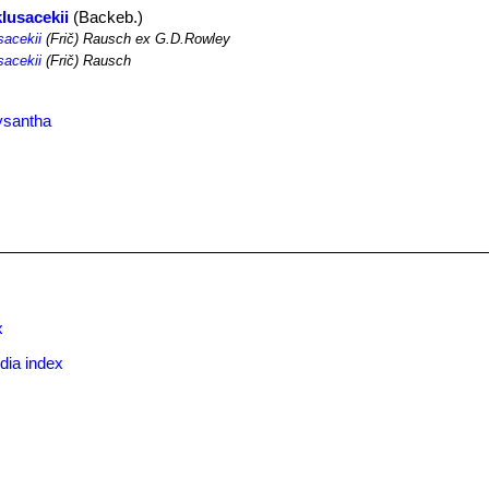
lusacekii
(Backeb.)
sacekii
(Frič) Rausch ex G.D.Rowley
sacekii
(Frič) Rausch
ysantha
x
dia index