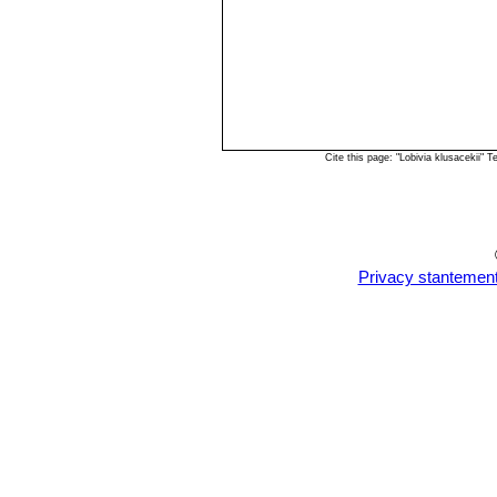
Cite this page: "Lobivia klusacekii"
Privacy stantemen