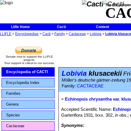
The Encycloped
CA
Llifle Home
Cacti
Content
LLIFLE
>
Encyclopedias
>
Cacti
>
Family
>
Cactaceae
>
Lobivia
>
Lobivia klusace
Donate now to support the LLIFLE
projects.
Your support is critical to our success.
Lobivia
klusacekii
Encyclopedia of CACTI
Fri
Möller's deutsche gärtner-zeitung 193
Encyclopedia Index
Family:
CACTACEAE
Families
=
Echinopsis chrysantha var. klus
Genera
Accepted Scientific Name:
Echinops
Gartenflora 1931, lxxx. 302, in obs.; e
Species
Synonyms:
Cactaceae