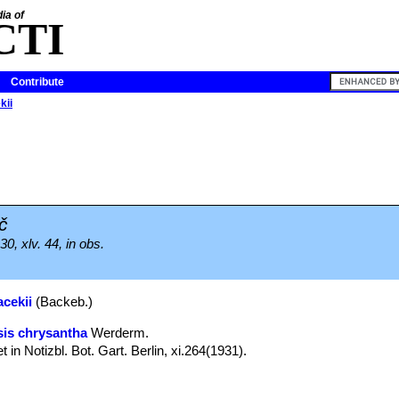
ia of
CTI
Contribute
kii
č
0, xlv. 44, in obs.
acekii
(Backeb.)
is chrysantha
Werderm.
t in Notizbl. Bot. Gart. Berlin, xi.264(1931).