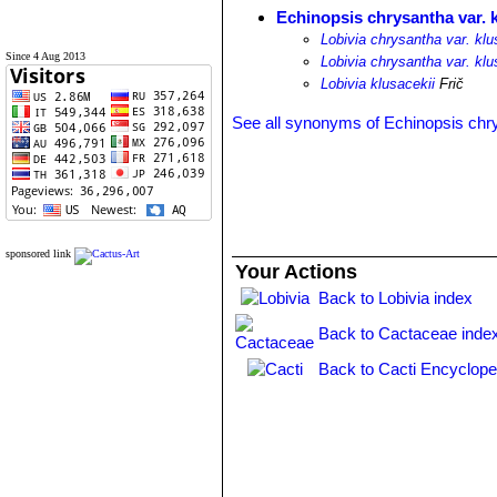
Echinopsis chrysantha var. k
Lobivia chrysantha var. klu
Since 4 Aug 2013
Lobivia chrysantha var. klu
Lobivia klusacekii
Frič
See all synonyms of Echinopsis chr
sponsored link
Your Actions
Back to Lobivia index
Back to Cactaceae inde
Back to Cacti Encyclope