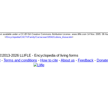
 Text available under a CC-BY-SA Creative Commons Attribution License.
www.llifle.com
14 Nov. 2005. 06 Au
<
/Encyclopedia/CACTI/Family/Cactaceae/16542/Lobivia_klusacekii
>
©2013-2026 LLIFLE - Encyclopedia of living forms
t
-
Terms and conditions
-
How to cite
-
About us
-
Feedback
-
Donate