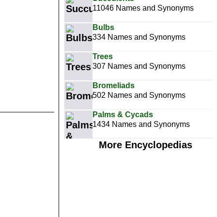
11046 Names and Synonyms
Bulbs
334 Names and Synonyms
Trees
307 Names and Synonyms
Bromeliads
502 Names and Synonyms
Palms & Cycads
1434 Names and Synonyms
More Encyclopedias