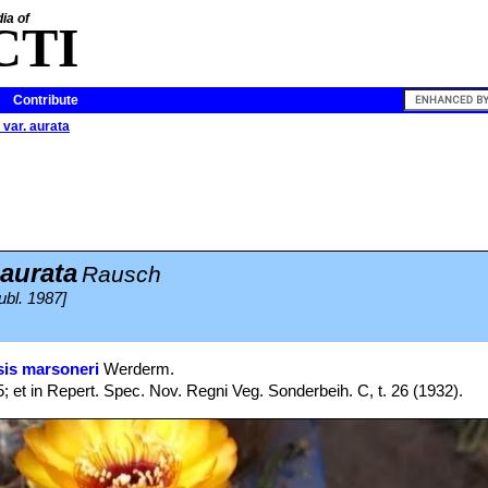
ia of
CTI
Contribute
 var. aurata
 aurata
Rausch
ubl. 1987]
is marsoneri
Werderm.
; et in Repert. Spec. Nov. Regni Veg. Sonderbeih. C, t. 26 (1932).