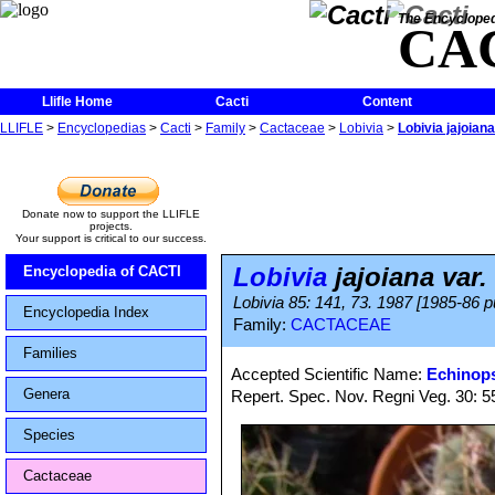
The Encycloped
CA
Llifle Home
Cacti
Content
LLIFLE
>
Encyclopedias
>
Cacti
>
Family
>
Cactaceae
>
Lobivia
>
Lobivia jajoiana
Donate now to support the LLIFLE
projects.
Your support is critical to our success.
Lobivia
jajoiana var.
Encyclopedia of CACTI
Lobivia 85: 141, 73. 1987 [1985-86 p
Encyclopedia Index
Family:
CACTACEAE
Families
Accepted Scientific Name:
Echinops
Genera
Repert. Spec. Nov. Regni Veg. 30: 55
Species
Cactaceae