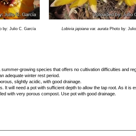
o by: Julio C. García
Lobivia jajoiana
var.
aurata
Photo by: Juli
 a summer-growing species that offers no cultivation difficulties and re
an adequate winter rest period.
ous, slightly acidic, with good drainage.
It will need a pot with sufficient depth to allow the tap root. As it is 
filled with very porous compost. Use pot with good drainage.
 till October (but do not over-water), and keep perfectly dry in winte
the rest period no high atmospheric humidity!!Care must be taken with
n growth habit if given too much water and shade.
and light as possible, and pure air availability. Tends to bronze in st
e production.
 if kept dry (hardy to -5° C or less for short periods of time) Keep drier