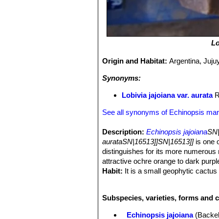
Lo
Origin and Habitat:
Argentina, Juju
Synonyms:
Lobivia jajoiana var. aurata
R
See all synonyms of Echinopsis mar
Description:
Echinopsis jajoiana
SN|
aurataSN|16513]]SN|16513]]
is one 
distinguishes for its more numerous r
attractive ochre orange to dark purple
Habit:
It is a small geophytic cactus 
Stem:
Flat globose-spherical, soft, u
and covered with whitish wool
Subspecies, varieties, forms and 
Ribs:
11 compressed, straight runnin
keeled below, whose arrangement cre
Echinopsis jajoiana
(Backeb