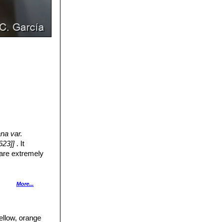
ana var.
623]]
. It
 are extremely
slightly depressed
More...
ong, chinned and
ellow, orange