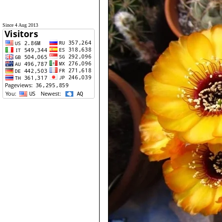
Since 4 Aug 2013