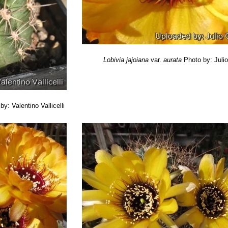
Lobivia jajoiana
var.
aurata
Photo by: Juli
by: Valentino Vallicelli