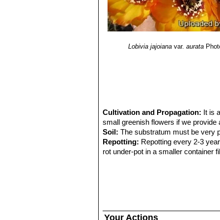
Lobivia jajoiana
var.
aurata
Phot
Cultivation and Propagation:
It is
small greenish flowers if we provide 
Soil:
The substratum must be very por
Repotting:
Repotting every 2-3 years. 
rot under-pot in a smaller container 
Watering:
Water regularly from March
from 5 to 15 degrees centigrade. In 
tends to become swollen and untidy i
Exposition:
They require as much sun 
encourages flowering and heavy spin
Hardiness:
It is quite frost resistant
Your Actions