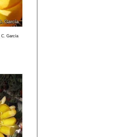
o C. García