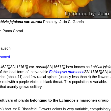
bivia jajoiana
var.
aurata
Photo by: Julio C. García
y, Punta Corral.
ausch
soneri
4623]]SN|11361]] var. aurata|SN|16513]]
best known as
Lobivia jajoi
of the local form of the variable
Echinopsis marsoneri
SN|11361]]SN|4
ibs (about 11) and few radial spines (usually less than 4) the flowers
-red with a purple-violet to black throat. This population is variable.
that usually grows solitary.
p to 50 mm in diameter, grey-green, often violet tinged. The crown is 
cultivars of plants belonging to the Echinopsis marsoneri group
g downward or spiralling and divided into slanting tubercles 10 mm l
ates the impression of a wavy line.
.) hort. ex R.Blossfeld
: Flowers colors is very variable, comprising y