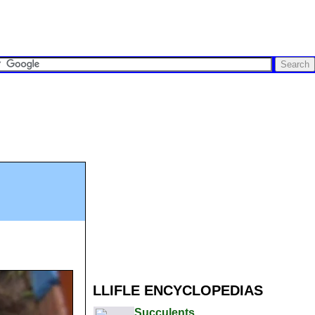
LLIFLE ENCYCLOPEDIAS
Succulents