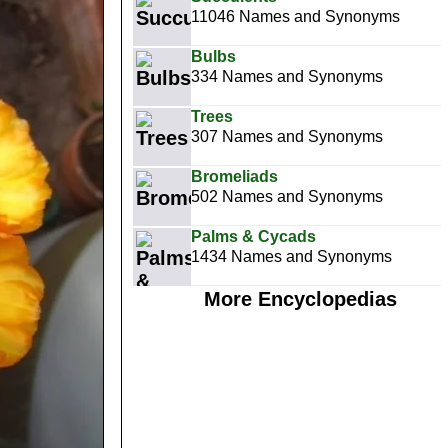
11046 Names and Synonyms
Bulbs
334 Names and Synonyms
Trees
307 Names and Synonyms
Bromeliads
502 Names and Synonyms
Palms & Cycads
1434 Names and Synonyms
More Encyclopedias