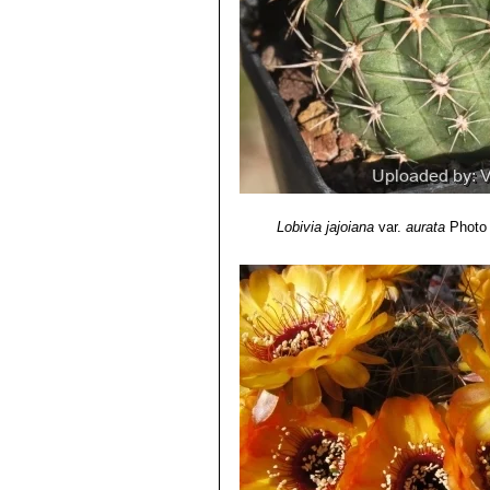
Lobivia jajoiana
var.
aurata
Photo 