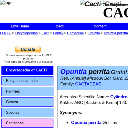
The Encycloped
CA
Llifle Home
Cacti
Content
LLIFLE
>
Encyclopedias
>
Cacti
>
Family
>
Cactaceae
>
Opuntia
>
Opuntia perrita
Donate now to support the LLIFLE
projects.
Your support is critical to our success.
Opuntia
perrita
Encyclopedia of CACTI
Griffit
Rep. (Annual) Missouri Bot. Gard. 22
Encyclopedia Index
Family:
CACTACEAE
Families
Accepted Scientific Name:
Cylindro
Genera
Kaktus-ABC [Backeb. & Knuth] 123. 
Synonyms:
Species
Opuntia perrita
Griffiths
Cactaceae