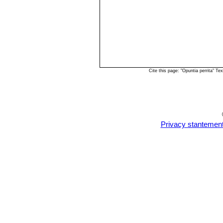
Cite this page: "Opuntia perrita" 
Privacy stantemen