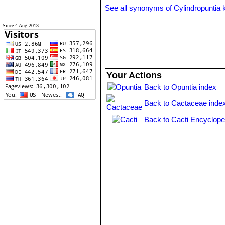
See all synonyms of Cylindropuntia k
Since 4 Aug 2013
Your Actions
Back to Opuntia index
Back to Cactaceae inde
Back to Cacti Encyclope