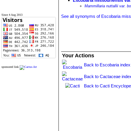
Escobaria missouriensis var. n
Mammillaria nuttallii var. bo
Since 4 Aug 2013
See all synonyms of Escobaria miss
Your Actions
Back to Escobaria index
sponsored link
Back to Cactaceae inde
Back to Cacti Encyclope