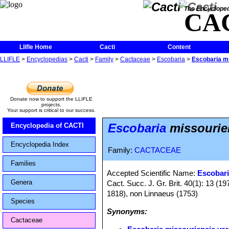
The Encycloped
CA
Llifle Home
Cacti
Content
LLIFLE
>
Encyclopedias
>
Cacti
>
Family
>
Cactaceae
>
Escobaria
>
Escobaria mis
Donate now to support the LLIFLE
projects.
Your support is critical to our success.
Escobaria
missouriens
Encyclopedia of CACTI
Encyclopedia Index
Family:
CACTACEAE
Families
Accepted Scientific Name:
Escobari
Genera
Cact. Succ. J. Gr. Brit. 40(1): 13 (
1818), non Linnaeus (1753)
Species
Synonyms:
Cactaceae