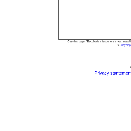
Cite this page: "Escobaria missouriensis var. nutta
<
/Encyclop
Privacy stantemen