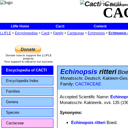
The Encycloped
CA
Llifle Home
Cacti
Content
LLIFLE
>
Encyclopedias
>
Cacti
>
Family
>
Cactaceae
>
Echinopsis
>
Echinopsis r
Donate now to support the LLIFLE
projects.
Your support is critical to our success.
Echinopsis
ritteri
Encyclopedia of CACTI
Boe
Monatsschr. Deutsch. Kakteen-Ges. 
Encyclopedia Index
Family:
CACTACEAE
Families
Accepted Scientific Name:
Echinops
Genera
Monatsschr. Kakteenk. xvii. 135 (19
Synonyms:
Species
Echinopsis ritteri
Boed.
Cactaceae