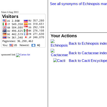
See all synonyms of Echinopsis mam
Since 4 Aug 2013
Your Actions
Back to Echinopsis inde
Back to Cactaceae inde
sponsored link
Back to Cacti Encyclope