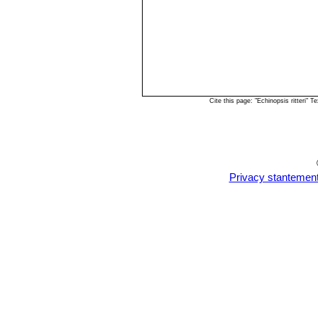
Cite this page: "Echinopsis ritteri"
Privacy stantemen