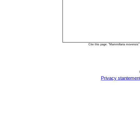
Cite this page: "Mammillaria movensis
Privacy stantemen