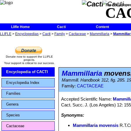
The Encycloped
CA
Llifle Home
Cacti
Content
LLIFLE
>
Encyclopedias
>
Cacti
>
Family
>
Cactaceae
>
Mammillaria
>
Mammillar
Donate now to support the LLIFLE
projects.
Your support is critical to our success.
Mammillaria
movens
Encyclopedia of CACTI
Mammill. Handbook 312, fig. 285. 1
Encyclopedia Index
Family:
CACTACEAE
Families
Accepted Scientific Name:
Mammilla
Genera
Cact. Succ. J. (Los Angeles) 12: 15
Synonyms:
Species
Mammillaria movensis
R.T.C
Cactaceae