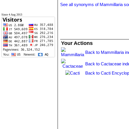
See all synonyms of Mammillaria so
Since 4 Aug 2013
Your Actions
Back to Mammillaria i
Back to Cactaceae ind
Back to Cacti Encyclop