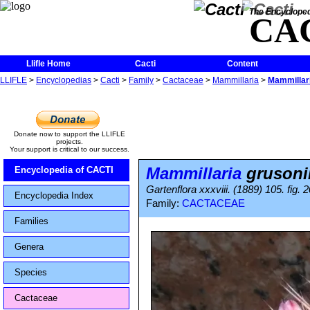
The Encycloped
CA
Llifle Home
Cacti
Content
LLIFLE
>
Encyclopedias
>
Cacti
>
Family
>
Cactaceae
>
Mammillaria
>
Mammillari
Donate now to support the LLIFLE
projects.
Your support is critical to our success.
Mammillaria
grusoni
Encyclopedia of CACTI
Gartenflora xxxviii. (1889) 105. fig. 2
Encyclopedia Index
Family:
CACTACEAE
Families
Genera
Species
Cactaceae