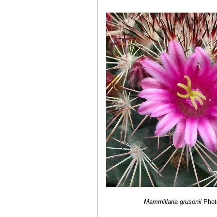
Mammillaria grusonii
Phot