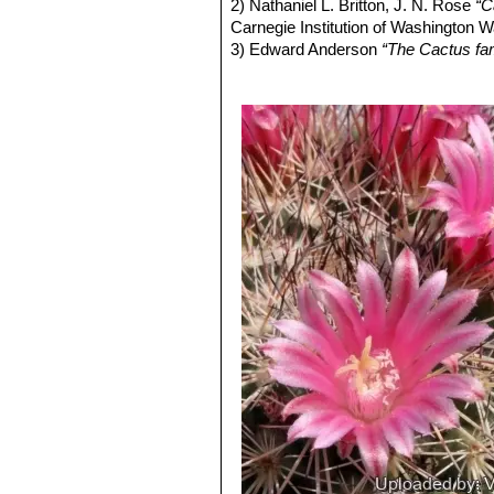
Mammillaria papasquiaren
2) Nathaniel L. Britton, J. N. Rose
“C
to 3 central spines, 40 - 100 m
Carnegie Institution of Washington 
Mammillaria tinuvieliae
Lafer
3) Edward Anderson
“The Cactus fam
Mammillaria zeyeriana
F.H
4) James Cullen, Sabina G. Knees
are 10 to 15, 8-15 mm long, an
Identification of Plants Cultivated 
similar to those of
Mammillaria
11/Aug/2011
5) David R Hunt; Nigel P Taylor; G
dh books, 2006
6) John Pilbeam
“Mammillaria: the c
7) Fitz Maurice, B, Fitz Maurice, W
IUCN Red List of Threatened Species