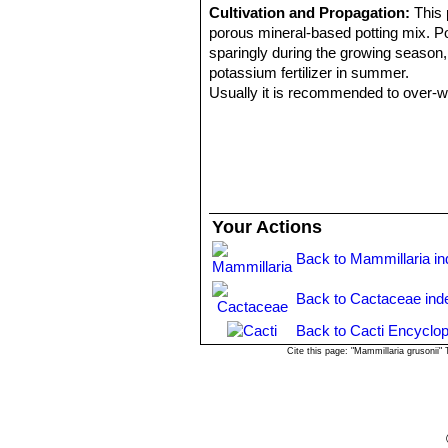
Cultivation and Propagation:
This 
porous mineral-based potting mix. Pot
sparingly during the growing season, l
potassium fertilizer in summer.
Usually it is recommended to over-win
proven to be quite frost resistant (if 
necessary so that it can flower prope
Propagation:
Through seeds and cut
Your Actions
Back to Mammillaria i
Back to Cactaceae ind
Back to Cacti Encyclop
Cite this page: "Mammillaria grusonii