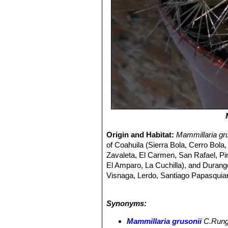
Origin and Habitat:
Mammillaria gr
of Coahuila (Sierra Bola, Cerro Bola
Zavaleta, El Carmen, San Rafael, P
El Amparo, La Cuchilla), and Duran
Visnaga, Lerdo, Santiago Papasquiaro
Altitude range:
at about 800 - 1.850 
Habitat and ecology:
This cactus ap
Synonyms:
woodland. It often grows on the top an
Madre.
Mammillaria grusoniiSN|159
Mammillaria grusonii
C.Run
more as scattered individuals, there