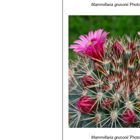
Mammillaria grusonii
Photo
Mammillaria grusonii
Photo