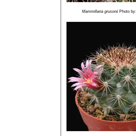
Mammillaria grusonii
Photo by: