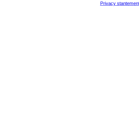
Privacy stantemen