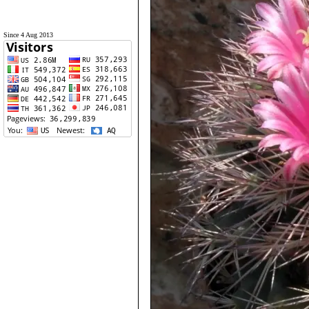
Since 4 Aug 2013