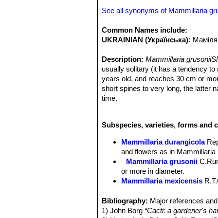
See all synonyms of Mammillaria gru
Common Names include:
UKRAINIAN (Українська):
Маміляр
Description:
Mammillaria grusoniiS
usually solitary (it has a tendency to
years old, and reaches 30 cm or more
short spines to very long, the latte
time.
Stems:
globose to thick cylindrical,
Tubercles:
Basally four-angled, carina
Subspecies, varieties, forms and c
Radial spines:
12-14, straight, needl
snowy- white.
Mammillaria durangicola
Re
Central spines:
Usually 2 (or rarely
and flowers as in Mammillaria 
Flowers:
Bell shaped, funnel-form, di
Mammillaria grusonii
C.Ru
yellowish throat, up to 25 mm long an
or more in diameter.
Blooming season:
Spring, and flowe
Mammillaria mexicensis
R.T.
Fruits:
Scarlet, club shaped.
Mammillaria pachycylindri
Seeds:
Brown.
grayish-white radials and about
Bibliography:
Major references and 
brownish-pink midstrip.
1) John Borg
“Cacti: a gardener's han