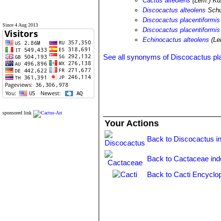
Cactus alteolens
(Lem.) Ku
Discocactus alteolens
Sch
Discocactus placentiformis
Since 4 Aug 2013
Discocactus placentiformis 
Echinocactus alteolens
(Le
See all synonyms of Discocactus pl
sponsored link
Your Actions
Back to Discocactus i
Back to Cactaceae ind
Back to Cacti Encyclo