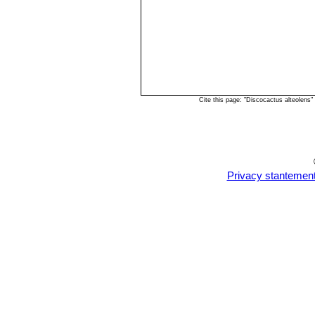
Cite this page: "Discocactus alteolens
Privacy stantemen