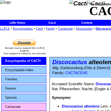
The Encycloped
CA
Llifle Home
Cacti
Content
LLIFLE
>
Encyclopedias
>
Cacti
>
Family
>
Cactaceae
>
Discocactus
>
Discocactu
Donate now to support the LLIFLE
projects.
Your support is critical to our success.
Discocactus
alteole
Encyclopedia of CACTI
Allg. Gartenzeitung (Otto & Dietrich)
Encyclopedia Index
Family:
CACTACEAE
Families
Accepted Scientific Name:
Discocac
Genera
Nat. Pflanzenfam. Nachtr. [Engler & Pr
Synonyms:
Species
Discocactus alteolens
Lem. e
Cactaceae