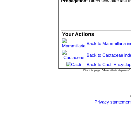
Propagation:
Direct sow after last fr
Your Actions
Back to Mammillaria i
Back to Cactaceae ind
Back to Cacti Encyclop
Cite this page: "Mammillaria depressa
Privacy stantemen