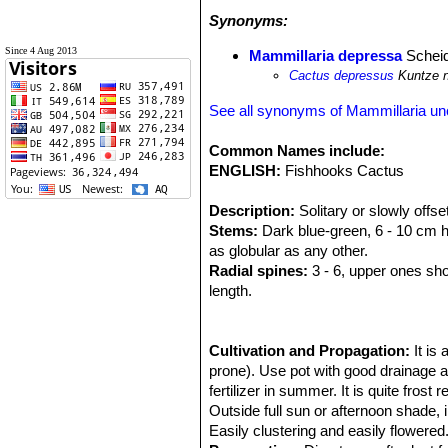
Synonyms:
Since 4 Aug 2013
Mammillaria depressa
Schei
Cactus depressus
Kuntze 
See all synonyms of Mammillaria un
Common Names include:
ENGLISH:
Fishhooks Cactus
Description:
Solitary or slowly offse
Stems:
Dark blue-green, 6 - 10 cm hig
as globular as any other.
Radial spines:
3 - 6, upper ones shor
length.
Central spines:
1, hooked, pinkish g
Flowers:
Funnel-form, yellowish or 
spring and summer.
Cultivation and Propagation:
It is
Fruits:
prone). Use pot with good drainage a
Cylindrical to club shaped, p
fertilizer in summer. It is quite frost
Outside full sun or afternoon shade, i
Easily clustering and easily flowered