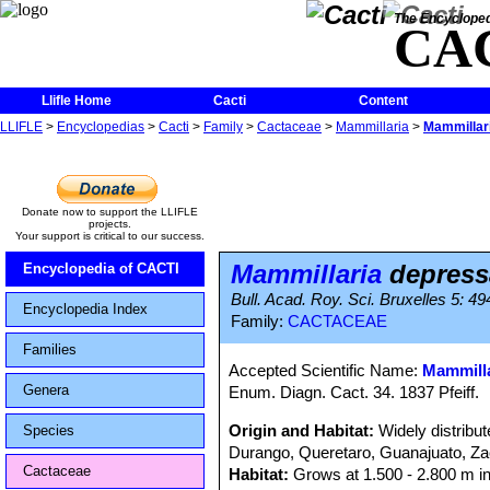
The Encycloped
CA
Llifle Home
Cacti
Content
LLIFLE
>
Encyclopedias
>
Cacti
>
Family
>
Cactaceae
>
Mammillaria
>
Mammillar
Donate now to support the LLIFLE
projects.
Your support is critical to our success.
Mammillaria
depress
Encyclopedia of CACTI
Bull. Acad. Roy. Sci. Bruxelles 5: 49
Encyclopedia Index
Family:
CACTACEAE
Families
Accepted Scientific Name:
Mammilla
Genera
Enum. Diagn. Cact. 34. 1837 Pfeiff.
Origin and Habitat:
Widely distribu
Species
Durango, Queretaro, Guanajuato, Za
Cactaceae
Habitat:
Grows at 1.500 - 2.800 m in 