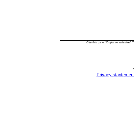
Cite this page: "Copiapoa rarissima"
Privacy stantemen