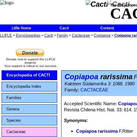
The Encycloped
CA
Llifle Home
Cacti
Content
LLIFLE
>
Encyclopedias
>
Cacti
>
Family
>
Cactaceae
>
Copiapoa
>
Copiapoa ra
Donate now to support the LLIFLE
projects.
Your support is critical to our success.
Copiapoa
rarissima
Encyclopedia of CACTI
F
Kakteen Südamerika 3: 1088. 1980
Encyclopedia Index
Family:
CACTACEAE
Families
Accepted Scientific Name:
Copiapoa
Genera
Revista Chilena Hist. Nat. 33: 614. 
Synonyms:
Species
Copiapoa rarissima
F.Ritter
Cactaceae