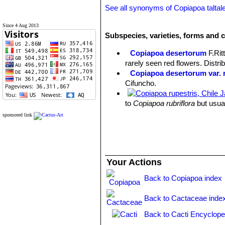
See all synonyms of Copiapoa taltal
Since 4 Aug 2013
Subspecies, varieties, forms and c
Copiapoa desertorum
F.Rit
rarely seen red flowers. Distri
Copiapoa desertorum var. r
Cifuncho.
to
Copiapoa rubriflora
but usual
Taltal.
sponsored link
Copiapoa hornilloensis
F.Rit
Copiapoa montana
F.Ritter
:
Copiapoa montana f. crista
Copiapoa olivana
F.Ritter
Your Actions
Copiapoa rarissima
F.Ritter
Copiapoa taltalensis
(Werd
Back to Copiapoa index
Taltal to Esneralda, and the re
Back to Cactaceae inde
Back to Cacti Encyclope