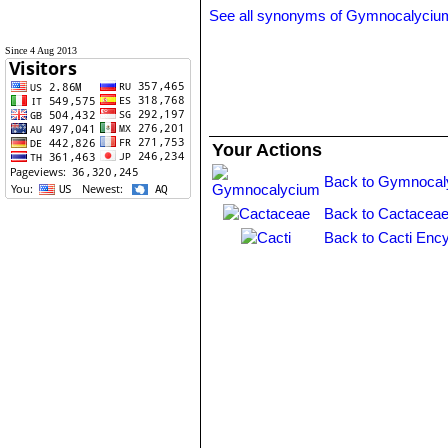
See all synonyms of Gymnocalyciu
Since 4 Aug 2013
Your Actions
Back to Gymnocal
Back to Cactaceae
Back to Cacti Ency