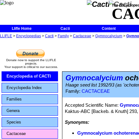
The Encycloped
CA
Llifle Home
Cacti
Content
LLIFLE
>
Encyclopedias
>
Cacti
>
Family
>
Cactaceae
>
Gymnocalycium
>
Gymnoc
Donate now to support the LLIFLE
projects.
Your support is critical to our success.
Gymnocalycium
ocho
Encyclopedia of CACTI
Haage seed list 1992/93 (as 'ochoter
Encyclopedia Index
Family:
CACTACEAE
Families
Accepted Scientific Name:
Gymnoca
Genera
Kaktus-ABC [Backeb. & Knuth] 293,
Synonyms:
Species
Gymnocalycium ochoterenae
Cactaceae