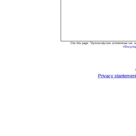
Cite this page: "Gymnocalycium ochoterenae var. 
<
/Encyclo
Privacy stantemen