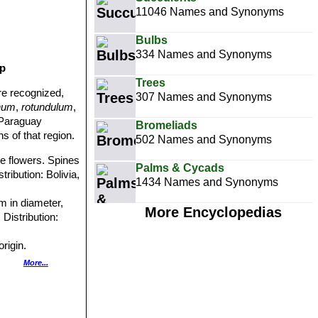
11046 Names and Synonyms
Bulbs
334 Names and Synonyms
up
Trees
re recognized,
307 Names and Synonyms
inum
,
rotundulum
,
-Paraguay
Bromeliads
s of that region.
502 Names and Synonyms
ite flowers. Spines
Palms & Cycads
tribution: Bolivia,
1434 Names and Synonyms
m in diameter,
More Encyclopedias
Distribution:
rigin.
Garden origin.
More...
n origin.
 ribbed stem and