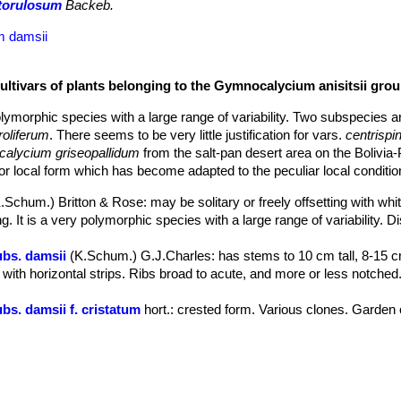
 torulosum
Backeb.
m damsii
ultivars of plants belonging to the Gymnocalycium anisitsii gro
lymorphic species with a large range of variability. Two subspecies a
roliferum
. There seems to be very little justification for vars.
centrisp
alycium griseopallidum
from the salt-pan desert area on the Bolivia
r local form which has become adapted to the peculiar local condition
K.Schum.) Britton & Rose
: may be solitary or freely offsetting with wh
g. It is a very polymorphic species with a large range of variability. Dis
ubs. damsii
(K.Schum.) G.J.Charles
: has stems to 10 cm tall, 8-15 c
with horizontal strips. Ribs broad to acute, and more or less notched. 
bs. damsii f. cristatum
hort.
: crested form. Various clones. Garden o
ubs. damsii f. monstruosum
hort.
: monstrous form. Various clones. 
bs. damsii f. variegata
hort.
: variegated form. Various clones. Garde
r. griseopallidum
H.Till & Amerh.
: has paler greyish-green, sharply
ution: Santa Cruz (Salinas de San Jose, Cordillera ) Bolivia.
s. holdii
Amerh.