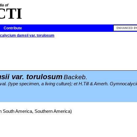
ia of
CTI
Contribute
alycium damsii var. torulosum
ii var. torulosum
Backeb.
val. (type specimen, a living culture); et H.Till & Amerh. Gymnocalyc
rn South America, Southern America)