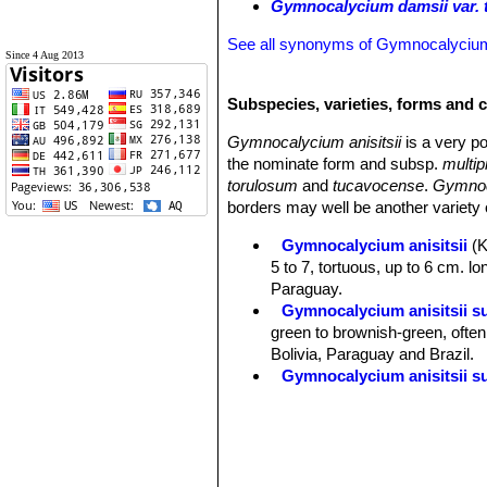
Gymnocalycium damsii var.
See all synonyms of Gymnocalyciu
Since 4 Aug 2013
Subspecies, varieties, forms and c
Gymnocalycium anisitsii
is a very po
the nominate form and subsp.
multip
torulosum
and
tucavocense
.
Gymnoc
borders may well be another variety o
Gymnocalycium anisitsii
(
5 to 7, tortuous, up to 6 cm. lon
Paraguay.
Gymnocalycium anisitsii s
green to brownish-green, often 
Bolivia, Paraguay and Brazil.
Gymnocalycium anisitsii su
Gymnocalycium anisitsii s
Gymnocalycium anisitsii su
Gymnocalycium anisitsii va
greenish-white flowers. Distrib
Gymnocalycium anisitsii sub