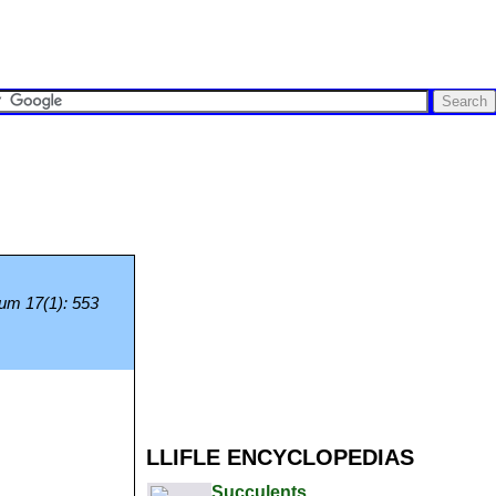
ium 17(1): 553
LLIFLE ENCYCLOPEDIAS
Succulents