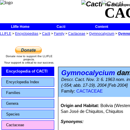
The Encycloped
CA
Llifle Home
Cacti
Content
LLIFLE
>
Encyclopedias
>
Cacti
>
Family
>
Cactaceae
>
Gymnocalycium
>
Gymnoc
Donate now to support the LLIFLE
projects.
Your support is critical to our success.
Gymnocalycium
dams
Encyclopedia of CACTI
Descr. Cact. Nov. 3: 6. 1963 nom. in
Encyclopedia Index
(-554; abb. 17-19). 2004 [Feb 2004]
Family:
CACTACEAE
Families
Genera
Origin and Habitat:
Bolivia (Weste
San José de Chiquitos, Chiquitos
Species
Synonyms:
Cactaceae