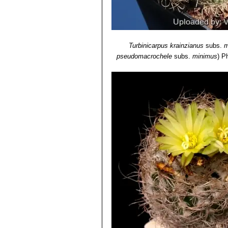
Turbinicarpus krainzianus
subs.
m
pseudomacrochele
subs.
minimus
)
Ph