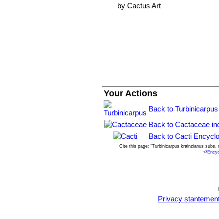
by Cactus Art
Your Actions
Back to Turbinicarpus
Back to Cactaceae in
Back to Cacti Encyclo
Cite this page: "Turbinicarpus krainzianus subs
<
/Ency
Privacy stantemen