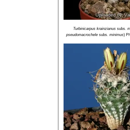
Turbinicarpus krainzianus
subs.
m
pseudomacrochele
subs.
minimus
)
Ph