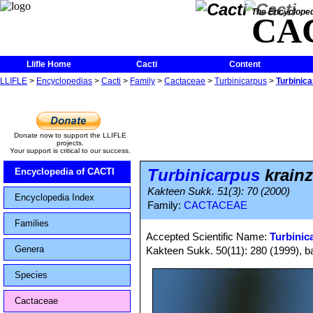
The Encycloped
CA
Llifle Home
Cacti
Content
LLIFLE
>
Encyclopedias
>
Cacti
>
Family
>
Cactaceae
>
Turbinicarpus
>
Turbinic
Donate now to support the LLIFLE
projects.
Your support is critical to our success.
Turbinicarpus
krainz
Encyclopedia of CACTI
Kakteen Sukk. 51(3): 70 (2000)
Encyclopedia Index
Family:
CACTACEAE
Families
Accepted Scientific Name:
Turbinic
Genera
Kakteen Sukk. 50(11): 280 (1999), bas
Species
Cactaceae