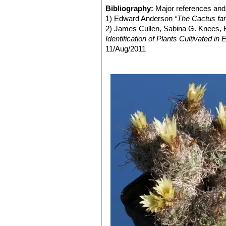
Turbinicarpus pseudomacro
Bibliography:
Major references and 
tubercles are pointed and deep.
1) Edward Anderson
“The Cactus fam
Queretaro.
2) James Cullen, Sabina G. Knees
Turbinicarpus pseudomacr
Identification of Plants Cultivated 
pseudomacrochele ssp. krai
11/Aug/2011
napiform root.
3) David R Hunt; Nigel P Taylor; G
Turbinicarpus pseudomacro
dh books, 2006Jackie M. Poole, Willi
Turbinicarpus pseudomacro
Texas A&M University Press, 30/De
pseudomacrochele subs. krai
4) Milan Zachar, Roman Staník, Ale
Roman Staník, 1996