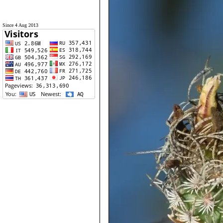
Since 4 Aug 2013