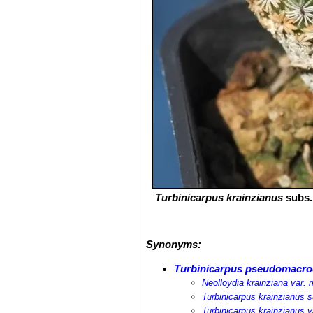
Turbinicarpus krainzianus
subs
Synonyms:
Turbinicarpus pseudomacro
Neolloydia krainziana var.
Turbinicarpus krainzianus 
Turbinicarpus krainzianus 