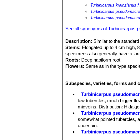
Turbinicarpus krainzianus 
Turbinicarpus pseudomacro
Turbinicarpus pseudomacro
See all synonyms of Turbinicarpus
Description:
Similar to the standar
Stems:
Elongated up to 4 cm high, 8-
specimens also generally have a larg
Roots:
Deep napiform root.
Flowers:
Same as in the type specie
long.
Fruit:
Spherical, 3-5 mm long, with r
Subspecies, varieties, forms and 
Remarks:
This species is one of th
already floriferous. Most of the plant
Turbinicarpus pseudomacr
appearance.
low tubercles, much bigger flo
midveins. Distribution: Hidalg
Turbinicarpus pseudomacro
somewhat pointed tubercles, a
uncertain.
Turbinicarpus pseudomacroc
Turbinicarpus pseudomacroc