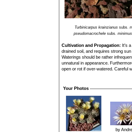
Turbinicarpus krainzianus
subs.
m
pseudomacrochele
subs.
minimu
Cultivation and Propagation:
It’s 
drained soil, and requires strong su
Waterings should be rather infrequen
unnatural in appearance. Furthermore i
open or rot if over-watered. Careful 
dry in winter, or when night temperat
ventilation.
Reproduction:
From seed, since the 
Your Photos
by Andr