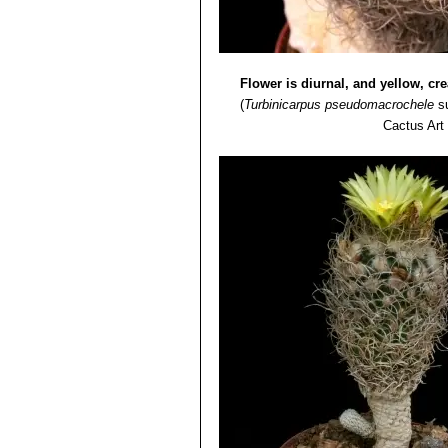
Flower is diurnal, and yellow, c
(
Turbinicarpus pseudomacrochele
s
Cactus Art