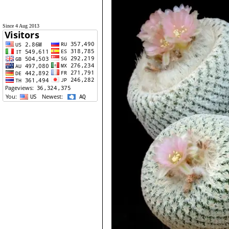
Since 4 Aug 2013