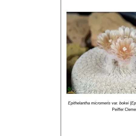
Identification of Plants Cultivated 
11/Aug/2011
4) David R Hunt; Nigel P Taylor; G
dh books, 2006
5) Benjamin Catarino Morales,
"Epit
Epithelantha micromeris
var.
bokei
(
Ep
Peiffer Cleme