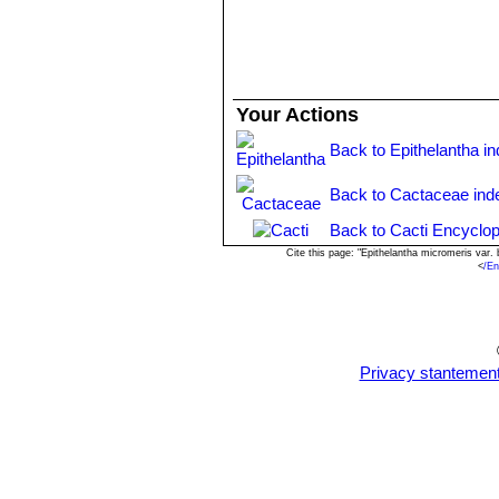
Your Actions
Back to Epithelantha i
Back to Cactaceae ind
Back to Cacti Encyclop
Cite this page: "Epithelantha micromeris var
<
/En
Privacy stantemen