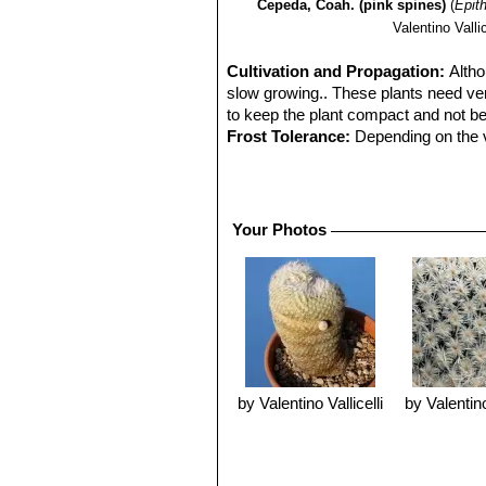
Cepeda, Coah. (pink spines)
(
Epit
Valentino Vallic
Cultivation and Propagation:
Altho
slow growing.. These plants need very
to keep the plant compact and not b
Frost Tolerance:
Depending on the va
Sun Exposure:
It requires strong s
hours of the day is beneficial. Assure
Propagation:
It can be reproduced bo
Your Photos
its own roots. Older specimens shoot
propagation than sowing. Young seedl
watering.
by Valentino Vallicelli
by Valentino