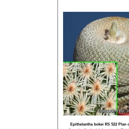
Epithelantha bokei RS 522 Plan 