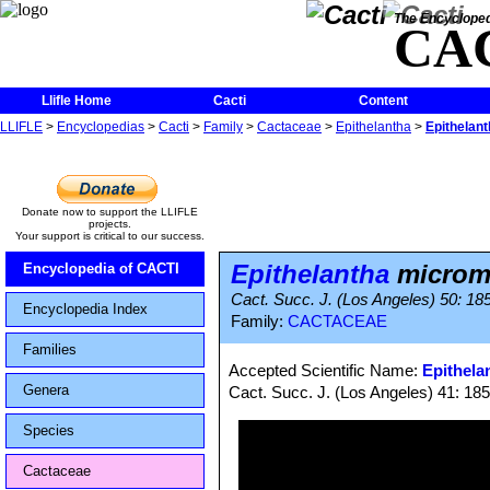
The Encycloped
CA
Llifle Home
Cacti
Content
LLIFLE
>
Encyclopedias
>
Cacti
>
Family
>
Cactaceae
>
Epithelantha
>
Epithelant
Donate now to support the LLIFLE
projects.
Your support is critical to our success.
Epithelantha
microme
Encyclopedia of CACTI
Cact. Succ. J. (Los Angeles) 50: 18
Encyclopedia Index
Family:
CACTACEAE
Families
Accepted Scientific Name:
Epithela
Genera
Cact. Succ. J. (Los Angeles) 41: 185,
Species
Cactaceae