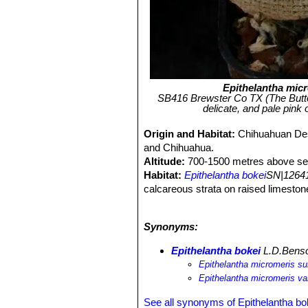
Epithelantha mic
SB416 Brewster Co TX (The Butto
delicate, and pale pink 
Origin and Habitat:
Chihuahuan Des
and Chihuahua.
Altitude:
700-1500 metres above sea
Habitat:
Epithelantha bokei
SN|12641
calcareous strata on raised limestone
gravel mixed with earth containing a
grows in many inaccessible areas, ho
Synonyms:
Associated species:
Coryphantha dif
Echinocereus pectinatus
SN|8503]]S
Epithelantha bokei
L.D.Bens
heyderi
SN|20805]]SN|20805]]
, etc.
Epithelantha micromeris su
Epithelantha micromeris va
See all synonyms of Epithelantha bo