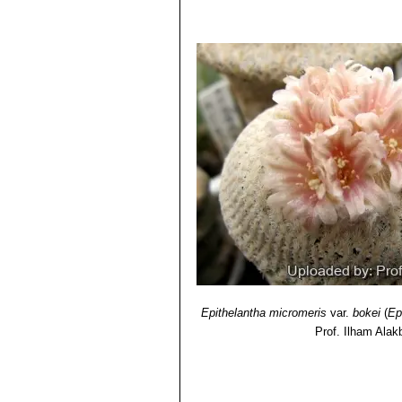
Epithelantha micromeris
var.
bokei
(
Ep
Prof. Ilham Alak