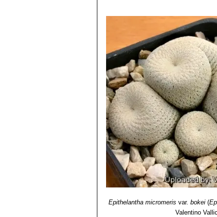
Epithelantha micromeris
var.
bokei
(
Ep
Valentino Vallic