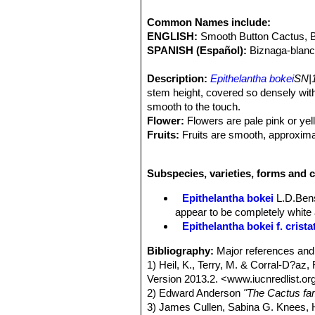
Common Names include:
ENGLISH:
Smooth Button Cactus, 
SPANISH (Español):
Biznaga-blanc
Description:
Epithelantha bokei
SN|1
stem height, covered so densely with
smooth to the touch.
Flower:
Flowers are pale pink or yell
Fruits:
Fruits are smooth, approximat
Remarks:
In periods when water is a
winter rest, plants shrinks and draw
Subspecies, varieties, forms and c
Epithelantha bokei
L.D.Ben
appear to be completely white
Epithelantha bokei f. crista
Bibliography:
Major references and 
1) Heil, K., Terry, M. & Corral-D?az,
Version 2013.2. <www.iucnredlist.o
2) Edward Anderson
"The Cactus fam
3) James Cullen, Sabina G. Knees