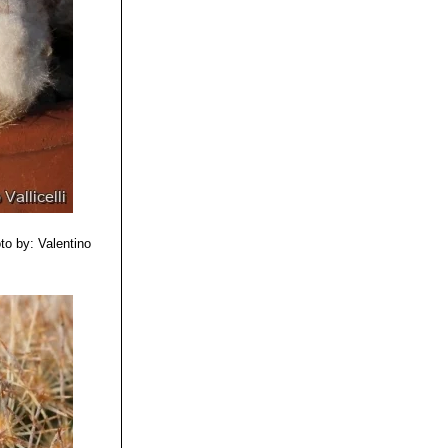
to by: Valentino