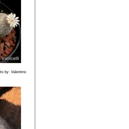
to by: Valentino