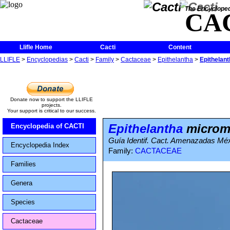
The Encycloped
CA
Llifle Home
Cacti
Content
LLIFLE
>
Encyclopedias
>
Cacti
>
Family
>
Cactaceae
>
Epithelantha
>
Epithelan
Donate now to support the LLIFLE
projects.
Your support is critical to our success.
Epithelantha
microme
Encyclopedia of CACTI
Guía Identif. Cact. Amenazadas Méx
Encyclopedia Index
Family:
CACTACEAE
Families
Genera
Species
Cactaceae