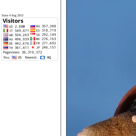
Since 4 Aug 2013