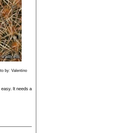
to by: Valentino
y easy. It needs a