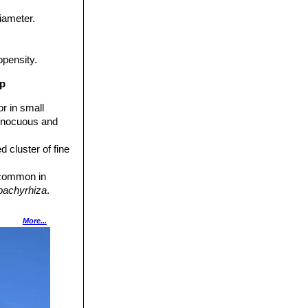
iameter.
opensity.
up
r in small
 innocuous and
d cluster of fine
t common in
 pachyrhiza
.
. It is
More...
co.
ewhat bristly
ish brown.
A) but this taxon