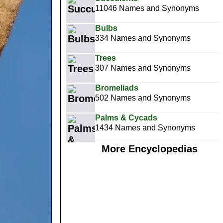
11046 Names and Synonyms
Bulbs
334 Names and Synonyms
Trees
307 Names and Synonyms
Bromeliads
502 Names and Synonyms
Palms & Cycads
1434 Names and Synonyms
More Encyclopedias