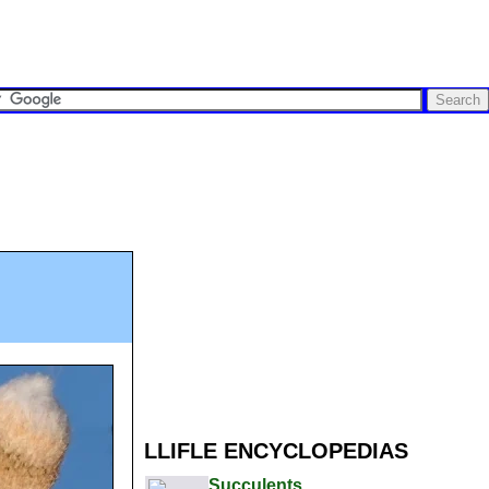
LLIFLE ENCYCLOPEDIAS
Succulents