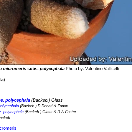
ha micromeris
subs.
polycephala
Photo by: Valentino Vallicelli
la)
s. polycephala
(Backeb.) Glass
polycephala
(Backeb.) D.Donati & Zanov.
r. polycephala
(Backeb.) Glass & R.A.Foster
ackeb.
icromeris