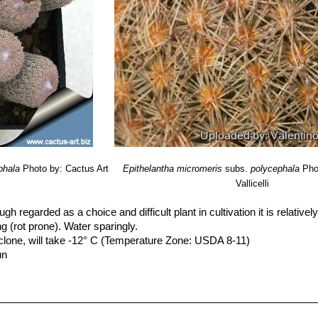
phala
Photo by: Cactus Art
Epithelantha micromeris
subs.
polycephala
Pho
Vallicelli
ugh regarded as a choice and difficult plant in cultivation it is relativel
ing (rot prone). Water sparingly.
clone, will take -12° C (Temperature Zone: USDA 8-11)
un