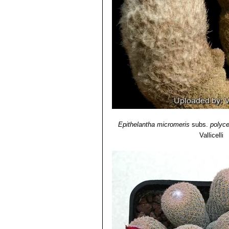
Epithelantha micromeris
subs.
polyc
Vallicelli