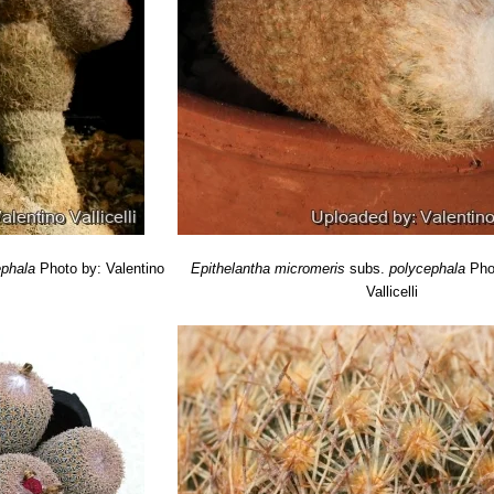
ephala
Photo by: Valentino
Epithelantha micromeris
subs.
polycephala
Pho
Vallicelli