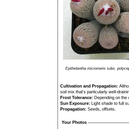
Epithelantha micromeris
subs.
polyce
Cultivation and Propagation:
Altho
soil mix that's particularly well-drain
Frost Tolerance:
Depending on the 
Sun Exposure:
Light shade to full s
Propagation:
Seeds, offsets.
Your Photos