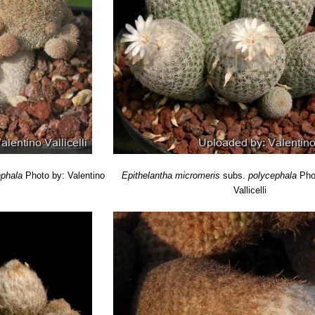
ephala
Photo by: Valentino
Epithelantha micromeris
subs.
polycephala
Pho
Vallicelli