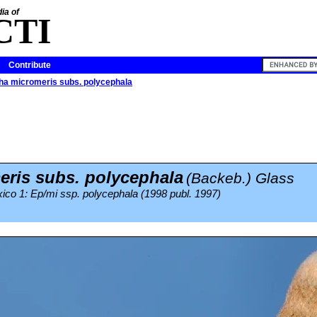
ia of
CTI
Contribute
tha micromeris subs. polycephala
ris subs. polycephala
(Backeb.) Glass
ico 1: Ep/mi ssp. polycephala (1998 publ. 1997)