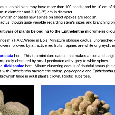
actus; an old plant may have more than 100 heads, and be 10 cm of d
cm in diameter and 3-10(-25) cm in diameter.
/whitish or pastel new spines on shoot apexes are reddish.
 cactus, though quite variable regarding stem's sizes and branching pr
ultivars of plants belonging to the Epithelantha micromeris gro
ngelm.) F.A.C.Weber in Bois
: Miniature globose cactus, unbranched o
owers followed by attractive red fruits . Spines are white or greysh,
cristata
hort.
: This is a miniature cactus that makes a nice and tangle
ompletely obscured by small pectinated ashy-grey to white spines.
r. dickisoniae
hort.
: Minute clustering cactus of doubtful status (bu
es with
Epithelantha micromeris subsp. polycephala
and
Epithelantha
 brownish tinge in adult plant's crown. Roots: Tuberose.
 elongata
(Backeb.) Bravo
: It has elongated stems and a thick tap-root
omeris
and
E. pachyrhiza
. Distribution: Ramos Arispe, Coahuila, Mexi
bs. greggii
(Engelm.) N.P.Taylor
: This subspecies has a rough, som
ems up to 5 cm or more in diameter,. Spines are chalky white to redd
specially Saltillo, Coahuila.
s. greggii f. cristata
: crested form.
ar. neomexicana
n.n.
: This is the population found in New Mexico (US