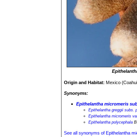
Epithelant
Origin and Habitat:
Mexico (Coahui
Synonyms:
Epithelantha micromeris sub
Epithelantha greggii subs. 
Epithelantha micromeris va
Epithelantha polycephala
B
See all synonyms of Epithelantha m