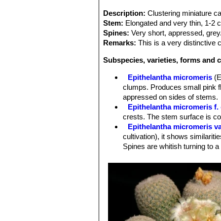
Description:
Clustering miniature c
Stem:
Elongated and very thin, 1-2 
Spines:
Very short, appressed, grey
Remarks:
This is a very distinctive
Subspecies, varieties, forms and c
Epithelantha micromeris
(E
clumps. Produces small pink fl
appressed on sides of stems.
Epithelantha micromeris f. 
crests. The stem surface is c
Epithelantha micromeris va
cultivation), it shows similariti
Spines are whitish turning to a
Epithelantha micromeris f.
intermediate between
E. micr
Epithelantha micromeris su
appearance with iIndividual st
Distribution: Northern Mexico, e
Epithelantha micromeris sub
Epithelantha micromeris v