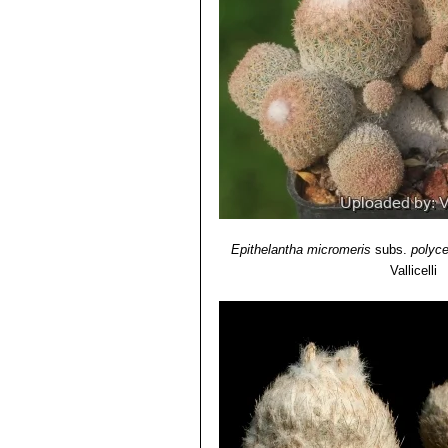
Epithelantha micromeris
subs.
polyc
Vallicelli