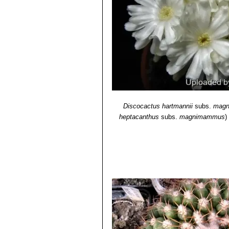
Discocactus silicicola
Buin
mamillosa
and
D. hartmannii
.
Discocactus hartmannii
subs.
mag
heptacanthus
subs.
magnimammus
)