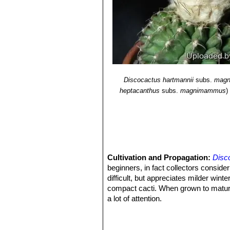
Discocactus hartmannii
subs.
mag
heptacanthus
subs.
magnimammus
)
Cultivation and Propagation:
Disc
beginners, in fact collectors consider 
difficult, but appreciates milder wi
compact cacti. When grown to maturity
a lot of attention.
Growing rate:
It is slow growing.
Soil:
It likes very porous standard c
growth will stop altogether.