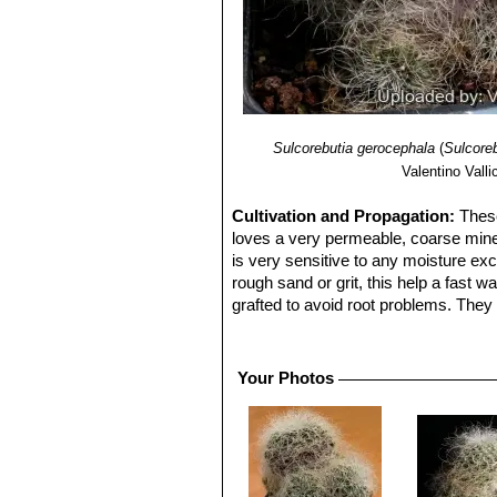
Sulcorebutia gerocephala
(
Sulcoreb
Valentino Vallic
Cultivation and Propagation:
These
loves a very permeable, coarse minera
is very sensitive to any moisture exc
rough sand or grit, this help a fast 
grafted to avoid root problems. They n
flowers ,as well as for their health. 
Grafted plants are very easy to grow,
my be useful in the hottest summer 
Your Photos
Propagation:
Seed, cutting, grafting