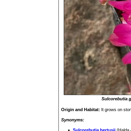
Sulcorebutia 
Origin and Habitat:
It grows on sto
Synonyms:
Sulcorebutia hertusii
(Halda 