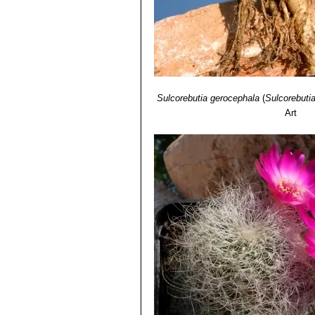
Sulcorebutia gerocephala
(
Sulcorebutia
Art