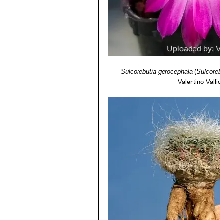
Sulcorebutia gerocephala
(
Sulcoreb
Valentino Vallic