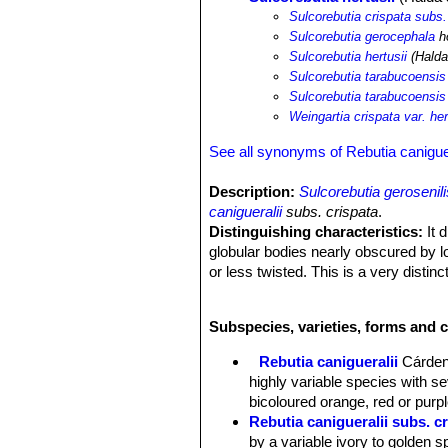
Sulcorebutia crispata subs. 
Sulcorebutia gerocephala
ho
Sulcorebutia hertusii
(Halda
Sulcorebutia tarabucoensis 
Sulcorebutia tarabucoensis 
Weingartia crispata var. her
See all synonyms of Rebutia caniguer
Description:
Sulcorebutia gerosenili
canigueralii
subs. crispata
.
Distinguishing characteristics:
It 
globular bodies nearly obscured by lo
or less twisted. This is a very distin
Sulcorebutia gerosenilis
SN|22447]]
a
hertusii
, if not for the geographical 
Subspecies, varieties, forms and c
Habit:
It is a slow growing clusteri
with the soil in habitat.
Rebutia canigueralii
Cárde
Stem:
Rapidly offsetting from the bas
highly variable species with se
offsets often develop roots while stil
bicoloured orange, red or purpl
Ribs:
With raised tubercles (3-5 mm w
Rebutia canigueralii subs. c
apex.
by a variable ivory to golden s