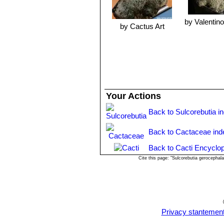
by Valentino 
by Cactus Art
Your Actions
Back to Sulcorebutia i
Back to Cactaceae ind
Back to Cacti Encyclop
Cite this page: "Sulcorebutia gerocepha
Privacy stantemen