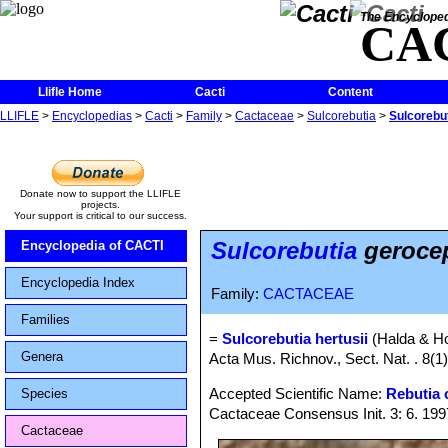
The Encycloped
CA
Llifle Home
Cacti
Content
LLIFLE
>
Encyclopedias
>
Cacti
>
Family
>
Cactaceae
>
Sulcorebutia
>
Sulcorebu
Donate now to support the LLIFLE
projects.
Your support is critical to our success.
Sulcorebutia
geroce
Encyclopedia of CACTI
Encyclopedia Index
Family:
CACTACEAE
Families
=
Sulcorebutia hertusii
(Halda & H
Genera
Acta Mus. Richnov., Sect. Nat. . 8(1)
Accepted Scientific Name:
Rebutia 
Species
Cactaceae Consensus Init. 3: 6. 199
Cactaceae