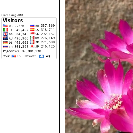
Since 4 Aug 2013