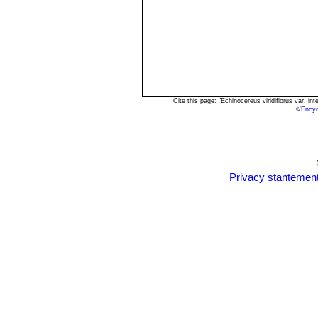
Cite this page: "Echinocereus viridiflorus var. 
<
/Encyc
Privacy stantemen