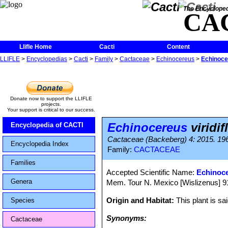
The Encycloped
CA
Llifle Home
Cacti
Content
LLIFLE
>
Encyclopedias
>
Cacti
>
Family
>
Cactaceae
>
Echinocereus
>
Echinocer
Donate now to support the LLIFLE
projects.
Your support is critical to our success.
Echinocereus
viridif
Encyclopedia of CACTI
Cactaceae (Backeberg) 4: 2015. 1960
Encyclopedia Index
Family:
CACTACEAE
Families
Accepted Scientific Name:
Echinoce
Genera
Mem. Tour N. Mexico [Wislizenus] 91.
Origin and Habitat:
This plant is sa
Species
Synonyms:
Cactaceae