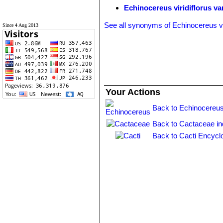
Echinocereus viridiflorus va
See all synonyms of Echinocereus vir
Since 4 Aug 2013
Your Actions
Back to Echinocereus
Back to Cactaceae i
Back to Cacti Encycl