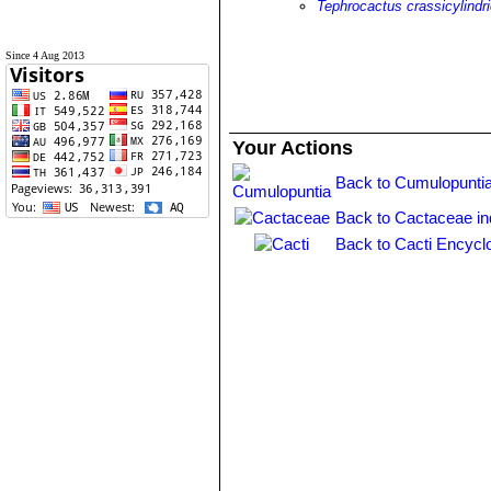
Tephrocactus crassicylindr
Since 4 Aug 2013
Your Actions
Back to Cumulopuntia
Back to Cactaceae i
Back to Cacti Encycl