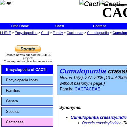
The Encycloped
CA
Llifle Home
Cacti
Content
LLIFLE
>
Encyclopedias
>
Cacti
>
Family
>
Cactaceae
>
Cumulopuntia
>
Cumulopu
Donate now to support the LLIFLE
projects.
Your support is critical to our success.
Cumulopuntia
crassi
Encyclopedia of CACTI
Novon 15(2): 277. 2005 [13 Jul 2005]
Encyclopedia Index
without basionym page.)
Family:
CACTACEAE
Families
Genera
Synonyms:
Species
Cumulopuntia crassicylindri
Cactaceae
Opuntia crassicylindrica
(R