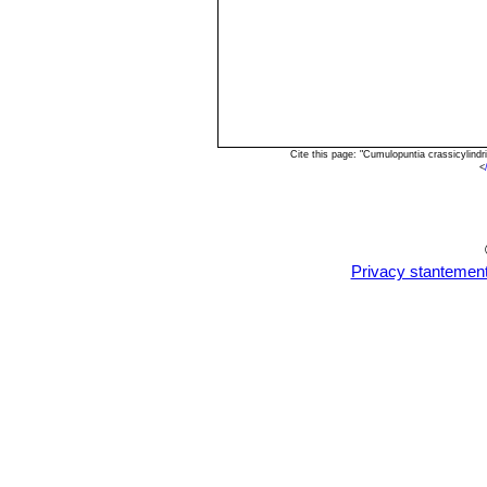
Cite this page: "Cumulopuntia crassicylind
<
Privacy stantemen