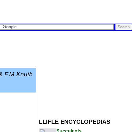
& F.M.Knuth
LLIFLE ENCYCLOPEDIAS
Succulents