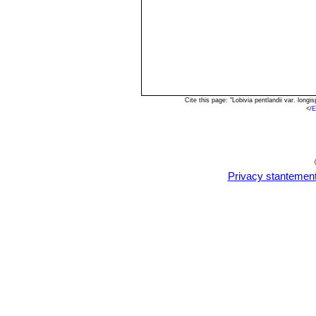
Cite this page: "Lobivia pentlandii var. lon
<
/E
Privacy stantemen