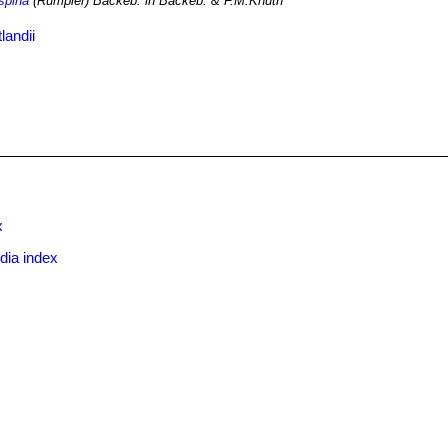
ispina
(Rümpler) Backeb. in Backeb. & F.M.Knuth
landii
x
dia index