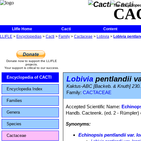
The Encycloped
CA
Llifle Home
Cacti
Content
LLIFLE
>
Encyclopedias
>
Cacti
>
Family
>
Cactaceae
>
Lobivia
>
Lobivia pentland
Donate now to support the LLIFLE
projects.
Your support is critical to our success.
Lobivia
pentlandii va
Encyclopedia of CACTI
Kaktus-ABC [Backeb. & Knuth] 230.
Encyclopedia Index
Family:
CACTACEAE
Families
Accepted Scientific Name:
Echinops
Genera
Handb. Cacteenk. (ed. 2 - Rümpler) 
Synonyms:
Species
Echinopsis pentlandii var. l
Cactaceae