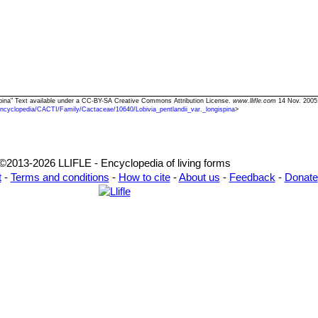
gispina" Text available under a CC-BY-SA Creative Commons Attribution License.
www.llifle.com
14 Nov. 2005
ncyclopedia/CACTI/Family/Cactaceae/10640/Lobivia_pentlandii_var._longispina
>
©2013-2026 LLIFLE - Encyclopedia of living forms
t
-
Terms and conditions
-
How to cite
-
About us
-
Feedback
-
Donate