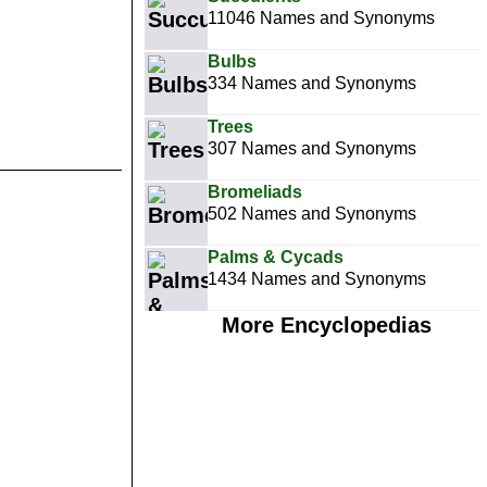
11046 Names and Synonyms
Bulbs
334 Names and Synonyms
Trees
307 Names and Synonyms
Bromeliads
502 Names and Synonyms
Palms & Cycads
1434 Names and Synonyms
More Encyclopedias