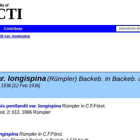
ia of
CTI
Contribute
ii var. longispina
r. longispina
(Rümpler) Backeb. in Backeb. 
 1936 [12 Feb 1936]
is pentlandii var. longispina
Rümpler in C.F.Först.
ed. 2: 612. 1886 Rümpler
ongispina
Rümpler in C.F.Först.