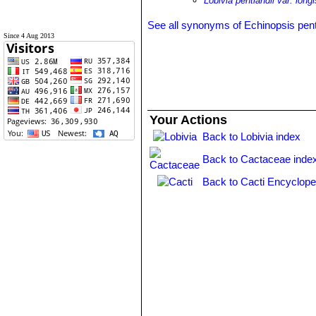
Lobivia pentlandii var. long
See all synonyms of Echinopsis pent
Since 4 Aug 2013
Your Actions
Back to Lobivia index
Back to Cactaceae inde
Back to Cacti Encyclope