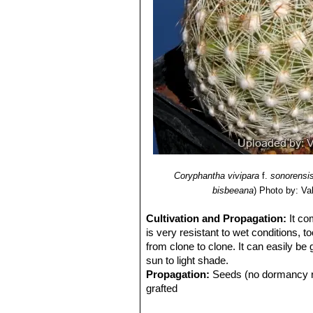
Coryphantha vivipara
f.
sonorensi
bisbeeana
)
Photo by: Vale
Cultivation and Propagation:
It co
is very resistant to wet conditions, t
from clone to clone. It can easily be
sun to light shade.
Propagation:
Seeds (no dormancy req
grafted