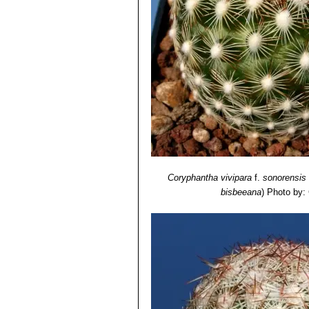
Coryphantha vivipara
f.
sonorensis
bisbeeana
)
Photo by: 