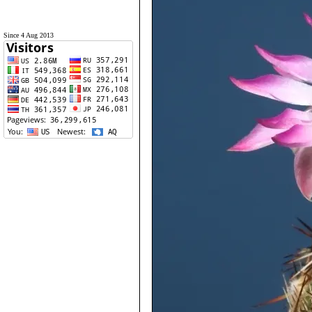
Since 4 Aug 2013