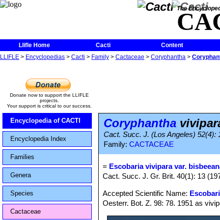
The Encycloped
CA
Llifle Home
Cacti
Content
LLIFLE
>
Encyclopedias
>
Cacti
>
Family
>
Cactaceae
>
Coryphantha
>
Coryphant
Donate now to support the LLIFLE
projects.
Your support is critical to our success.
Coryphantha
vivipar
Encyclopedia of CACTI
Cact. Succ. J. (Los Angeles) 52(4):
Encyclopedia Index
Family:
CACTACEAE
Families
=
Escobaria vivipara var. bisbeea
Genera
Cact. Succ. J. Gr. Brit. 40(1): 13 (19
Accepted Scientific Name:
Escobari
Species
Oesterr. Bot. Z. 98: 78. 1951 as vivi
Cactaceae