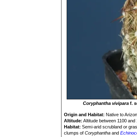
Coryphantha vivipara
f.
s
Origin and Habitat:
Native to Ariz
Altitude:
Altitude between 1100 and
Habitat:
Semi-arid scrubland or grass
clumps of
Coryphantha
and
Echinoc