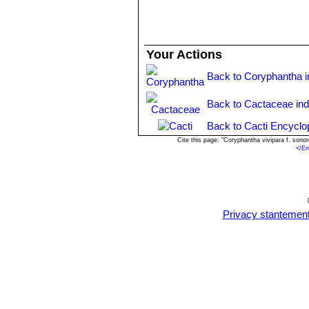
Your Actions
Back to Coryphantha 
Back to Cactaceae in
Back to Cacti Encyclo
Cite this page: "Coryphantha vivipara f. son
<
/En
Privacy stantemen