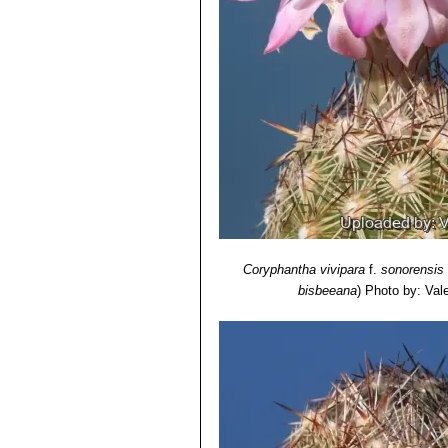
7) N. L. Britton, J. N. Rose
“The Cact
Carnegie Institution of Washington,
8) Flora of North America Editorial 
York.2003.
Coryphantha vivipara
f.
sonorensis
bisbeeana
)
Photo by: Valen