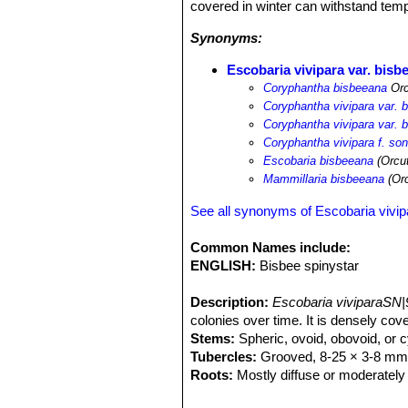
covered in winter can withstand tempe
Synonyms:
Escobaria vivipara var. bisb
Coryphantha bisbeeana
Orc
Coryphantha vivipara var. 
Coryphantha vivipara var. 
Coryphantha vivipara f. so
Escobaria bisbeeana
(Orcut
Mammillaria bisbeeana
(Orc
See all synonyms of Escobaria vivip
Common Names include:
ENGLISH:
Bisbee spinystar
Description:
Escobaria viviparaSN|
colonies over time. It is densely cov
Stems:
Spheric, ovoid, obovoid, or cy
Tubercles:
Grooved, 8-25 × 3-8 mm, s
Roots:
Mostly diffuse or moderately 
Spines:
Approx 25-35 radial per areol