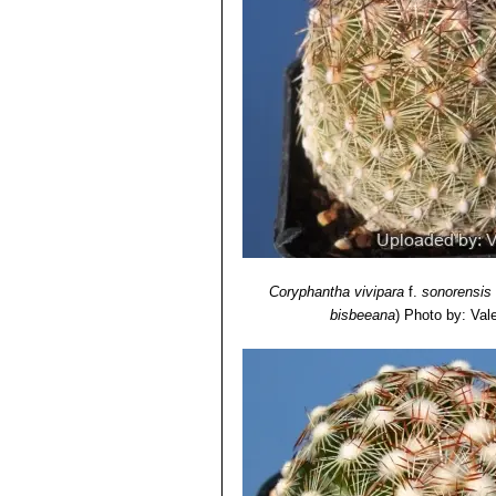
Coryphantha vivipara
f.
sonorensis
bisbeeana
)
Photo by: Valen