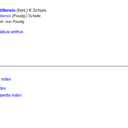
illensis
(hort.) K.Schum.
llensis
(Poselg.) Schelle
rt. non Poselg.
latyacanthus
 index
dex
opedia index