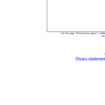
Cite this page: "Echinocactus ingens f. salt
<
/E
Privacy stantemen