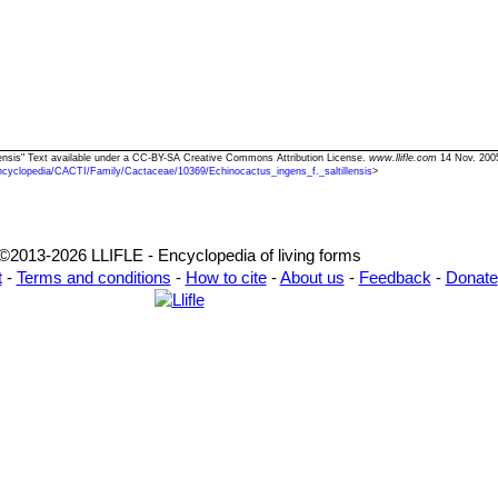
illensis" Text available under a CC-BY-SA Creative Commons Attribution License.
www.llifle.com
14 Nov. 2005
ncyclopedia/CACTI/Family/Cactaceae/10369/Echinocactus_ingens_f._saltillensis
>
©2013-2026 LLIFLE - Encyclopedia of living forms
t
-
Terms and conditions
-
How to cite
-
About us
-
Feedback
-
Donate