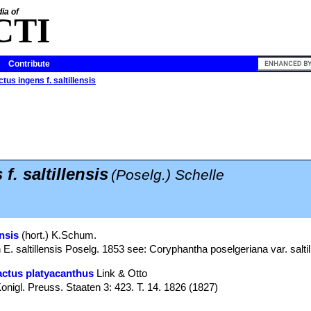
ia of
CTI
Contribute
tus ingens f. saltillensis
f. saltillensis
(Poselg.) Schelle
nsis
(hort.) K.Schum.
. saltillensis Poselg. 1853 see: Coryphantha poselgeriana var. saltil
ctus platyacanthus
Link & Otto
nigl. Preuss. Staaten 3: 423. T. 14. 1826 (1827)