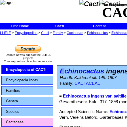
The Encycloped
CA
Llifle Home
Cacti
Content
LLIFLE
>
Encyclopedias
>
Cacti
>
Family
>
Cactaceae
>
Echinocactus
>
Echinocac
Donate now to support the LLIFLE
projects.
Your support is critical to our success.
Echinocactus
ingens 
Encyclopedia of CACTI
Handb. Kakteenkult. 149. 1907
Encyclopedia Index
Family:
CACTACEAE
Families
=
Echinocactus ingens var. saltille
Genera
Gesamtbeschr. Kakt. 317. 1898 (non E
Accepted Scientific Name:
Echinoca
Species
Verh. Vereins Beford. Gartenbaues Ko
Cactaceae