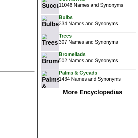
11046 Names and Synonyms
Bulbs
334 Names and Synonyms
Trees
307 Names and Synonyms
Bromeliads
502 Names and Synonyms
Palms & Cycads
1434 Names and Synonyms
More Encyclopedias