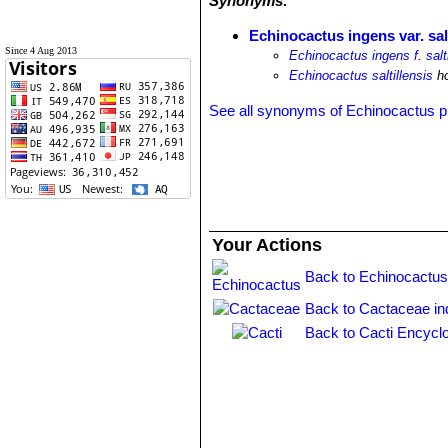
Synonyms:
Echinocactus ingens var. salt
Since 4 Aug 2013
Echinocactus ingens f. salti
Echinocactus saltillensis
ho
See all synonyms of Echinocactus p
Your Actions
Back to Echinocactus
Back to Cactaceae in
Back to Cacti Encycl