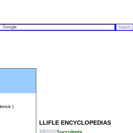
lensis )
LLIFLE ENCYCLOPEDIAS
Succulents