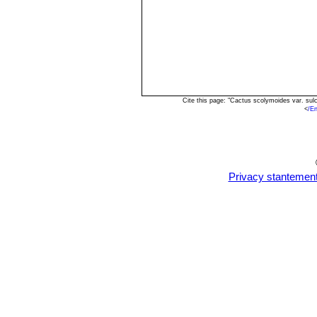
Cite this page: "Cactus scolymoides var. su
<
/E
Privacy stantemen