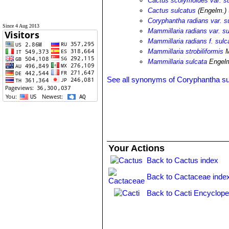
Cactus scolymoides var. s
Cactus sulcatus
(Engelm.) 
Coryphantha radians var. s
Since 4 Aug 2013
Mammillaria radians var. su
Mammillaria radians f. sulc
Mammillaria strobiliformis
M
Mammillaria sulcata
Engel
See all synonyms of Coryphantha su
Your Actions
Back to Cactus index
Back to Cactaceae inde
Back to Cacti Encyclope