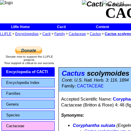
The Encycloped
CA
Llifle Home
Cacti
Content
LLIFLE
>
Encyclopedias
>
Cacti
>
Family
>
Cactaceae
>
Cactus
>
Cactus scolymo
Donate now to support the LLIFLE
projects.
Your support is critical to our success.
Cactus
scolymoides 
Encyclopedia of CACTI
Contr. U.S. Natl. Herb. 3: 116. 1894
Encyclopedia Index
Family:
CACTACEAE
Families
Accepted Scientific Name:
Coryphan
Genera
Cactaceae (Britton & Rose) 4: 48 (fi
Synonyms:
Species
Coryphantha sulcata
(Engelm
Cactaceae