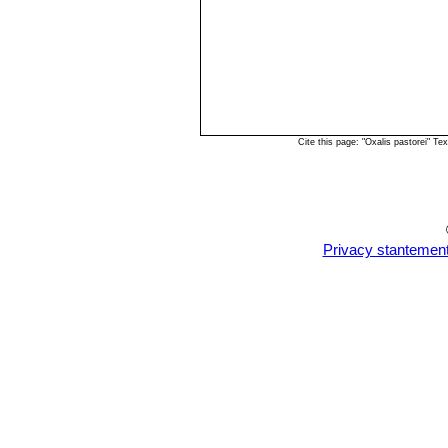
Cite this page: "Oxalis pastorei" 
Privacy stantemen