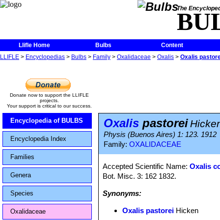
The Encycloped
BU
Llifle Home
Bulbs
Content
LLIFLE
>
Encyclopedias
>
Bulbs
>
Family
>
Oxalidaceae
>
Oxalis
>
Oxalis pastore
Donate now to support the LLIFLE
projects.
Your support is critical to our success.
Oxalis
pastorei
Encyclopedia of BULBS
Hicke
Physis (Buenos Aires) 1: 123. 1912
Encyclopedia Index
Family:
OXALIDACEAE
Families
Accepted Scientific Name:
Oxalis 
Genera
Bot. Misc. 3: 162 1832.
Synonyms:
Species
Oxalis pastorei
Hicken
Oxalidaceae