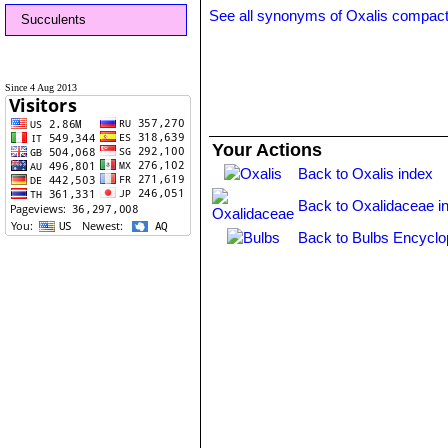
See all synonyms of Oxalis compac
Succulents
Since 4 Aug 2013
Your Actions
Back to Oxalis index
Back to Oxalidaceae i
Back to Bulbs Encyclo