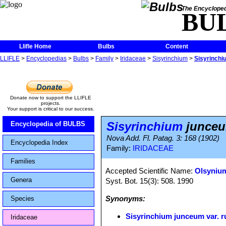
The Encycloped
BU
Llifle Home
Bulbs
Content
LLIFLE
>
Encyclopedias
>
Bulbs
>
Family
>
Iridaceae
>
Sisyrinchium
>
Sisyrinchi
Donate now to support the LLIFLE
projects.
Your support is critical to our success.
Sisyrinchium
junceum
Encyclopedia of BULBS
Nova Add. Fl. Patag. 3: 168 (1902)
Encyclopedia Index
Family:
IRIDACEAE
Families
Accepted Scientific Name:
Olsyniu
Genera
Syst. Bot. 15(3): 508. 1990
Synonyms:
Species
Sisyrinchium junceum var. r
Iridaceae