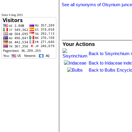
See all synonyms of Olsynium junc
Since 4 Aug 2013
Your Actions
Back to Sisyrinchium 
Back to Iridaceae inde
Back to Bulbs Encyclo