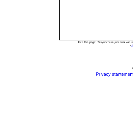
Cite this page: "Sisyrinchium junceum var. 
<
/
Privacy stantemen