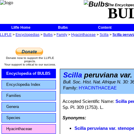
The Encycloped
BU
Llifle Home
Bulbs
Content
LLIFLE
>
Encyclopedias
>
Bulbs
>
Family
>
Hyacinthaceae
>
Scilla
>
Scilla peruv
Donate now to support the LLIFLE
projects.
Your support is critical to our success.
Scilla
peruviana var.
Encyclopedia of BULBS
Bull. Soc. Hist. Nat. Afrique N. 30: 3
Encyclopedia Index
Family:
HYACINTHACEAE
Families
Accepted Scientific Name:
Scilla p
Genera
Sp. Pl. 309 (1753). L.
Synonyms:
Species
Scilla peruviana var. stenope
Hyacinthaceae