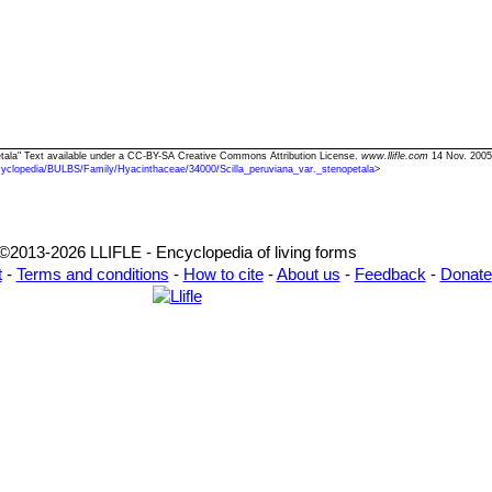
opetala" Text available under a CC-BY-SA Creative Commons Attribution License.
www.llifle.com
14 Nov. 2005
yclopedia/BULBS/Family/Hyacinthaceae/34000/Scilla_peruviana_var._stenopetala
>
©2013-2026 LLIFLE - Encyclopedia of living forms
t
-
Terms and conditions
-
How to cite
-
About us
-
Feedback
-
Donate