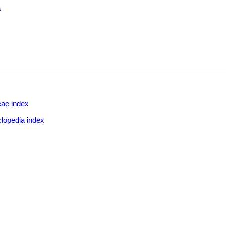
a
eae index
lopedia index