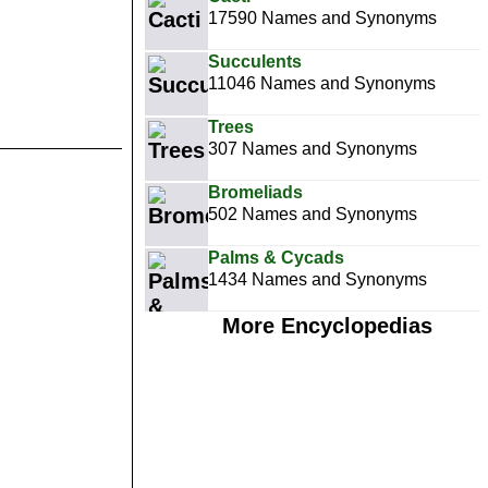
17590 Names and Synonyms
Succulents
11046 Names and Synonyms
Trees
307 Names and Synonyms
Bromeliads
502 Names and Synonyms
Palms & Cycads
1434 Names and Synonyms
More Encyclopedias