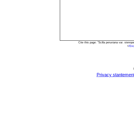
Cite this page: "Scilla peruviana var. sten
<
/Enc
Privacy stantemen