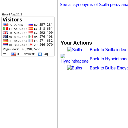
See all synonyms of Scilla peruvian
Since 4 Aug 2013
Your Actions
Back to Scilla index
Back to Hyacinthac
Back to Bulbs Encyc