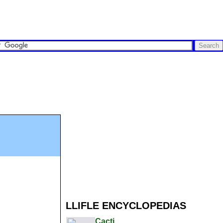
LLIFLE ENCYCLOPEDIAS
Cacti