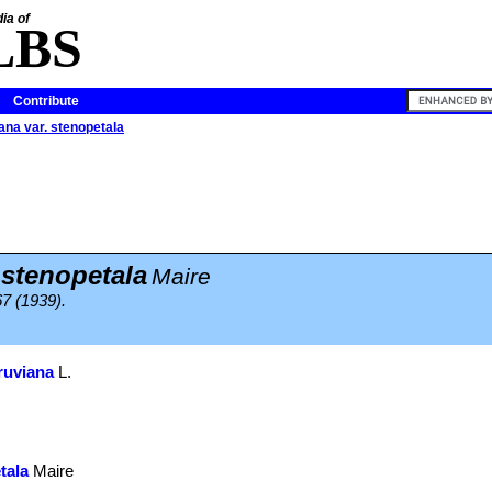
ia of
LBS
Contribute
iana var. stenopetala
 stenopetala
Maire
67 (1939).
eruviana
L.
tala
Maire