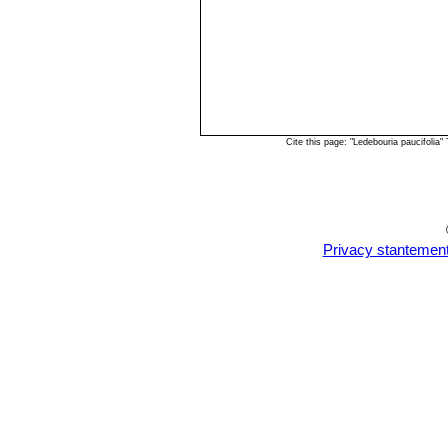
Cite this page: "Ledebouria paucifoli
Privacy stantemen