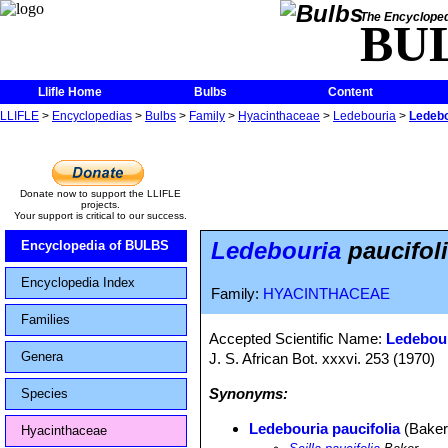
The Encycloped
BU
Llifle Home
Bulbs
Content
LLIFLE
>
Encyclopedias
>
Bulbs
>
Family
>
Hyacinthaceae
>
Ledebouria
>
Ledebo
Donate now to support the LLIFLE
projects.
Your support is critical to our success.
Ledebouria
paucifol
Encyclopedia of BULBS
Encyclopedia Index
Family:
HYACINTHACEAE
Families
Accepted Scientific Name:
Ledebour
Genera
J. S. African Bot. xxxvi. 253 (1970)
Synonyms:
Species
Ledebouria paucifolia
(Baker)
Hyacinthaceae