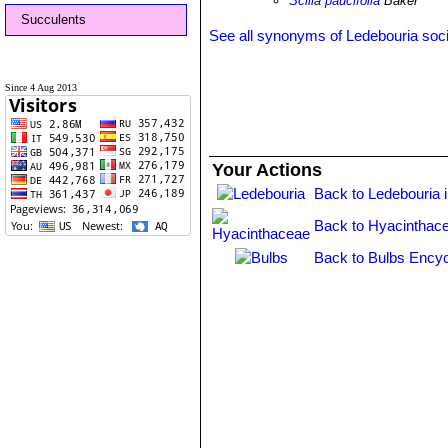
Scilla paucifolia
Baker
Succulents
See all synonyms of Ledebouria soci
Since 4 Aug 2013
Your Actions
Back to Ledebouria 
Back to Hyacinthac
Back to Bulbs Encyc