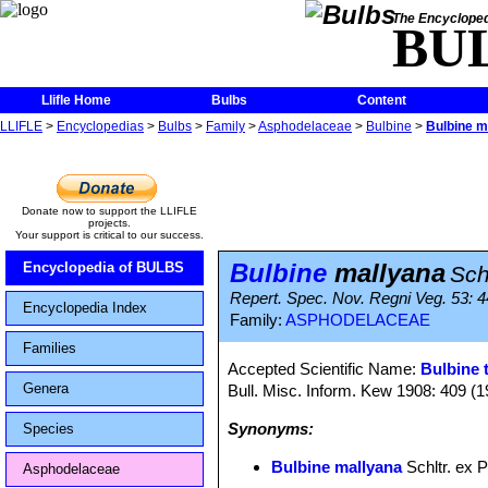
The Encycloped
BU
Llifle Home
Bulbs
Content
LLIFLE
>
Encyclopedias
>
Bulbs
>
Family
>
Asphodelaceae
>
Bulbine
>
Bulbine m
Donate now to support the LLIFLE
projects.
Your support is critical to our success.
Bulbine
mallyana
Encyclopedia of BULBS
Sch
Repert. Spec. Nov. Regni Veg. 53: 4
Encyclopedia Index
Family:
ASPHODELACEAE
Families
Accepted Scientific Name:
Bulbine 
Genera
Bull. Misc. Inform. Kew 1908: 409 (1
Synonyms:
Species
Bulbine mallyana
Schltr. ex P
Asphodelaceae