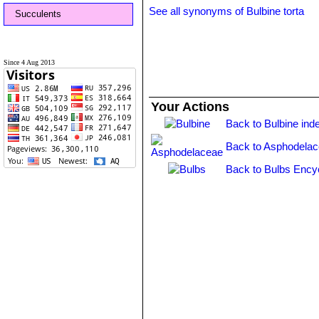
See all synonyms of Bulbine torta
Succulents
Since 4 Aug 2013
Your Actions
Back to Bulbine ind
Back to Asphodelac
Back to Bulbs Ency