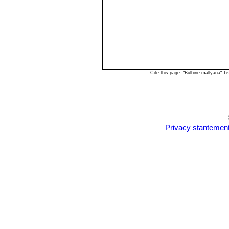
Cite this page: "Bulbine mallyana" 
Privacy stantemen