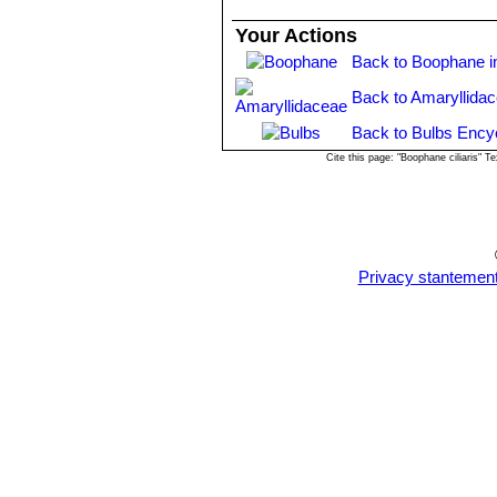
Your Actions
Back to Boophane i
Back to Amaryllida
Back to Bulbs Ency
Cite this page: "Boophane ciliaris"
Privacy stantemen