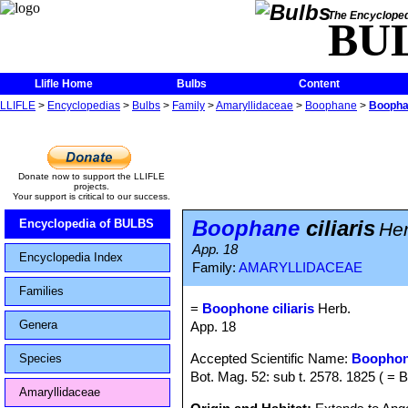
The Encycloped
BU
Llifle Home
Bulbs
Content
LLIFLE
>
Encyclopedias
>
Bulbs
>
Family
>
Amaryllidaceae
>
Boophane
>
Boophan
Donate now to support the LLIFLE
projects.
Your support is critical to our success.
Boophane
ciliaris
Encyclopedia of BULBS
Her
App. 18
Encyclopedia Index
Family:
AMARYLLIDACEAE
Families
=
Boophone ciliaris
Herb.
Genera
App. 18
Accepted Scientific Name:
Boophon
Species
Bot. Mag. 52: sub t. 2578. 1825 ( =
Amaryllidaceae