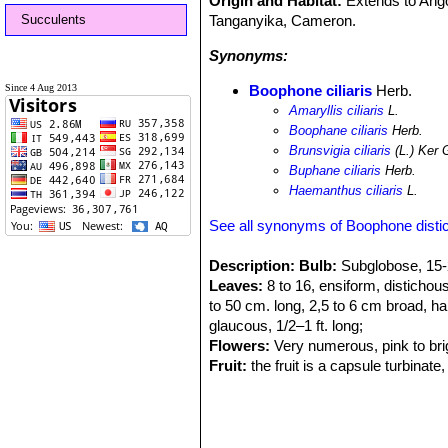
Origin and Habitat:
Extends to Ang
Succulents
Tanganyika, Cameron.
Synonyms:
Since 4 Aug 2013
Boophone ciliaris
Herb.
Amaryllis ciliaris
L.
Boophane ciliaris
Herb.
Brunsvigia ciliaris
(L.) Ker 
Buphane ciliaris
Herb.
Haemanthus ciliaris
L.
See all synonyms of Boophone disti
Description:
Bulb:
Subglobose, 15-2
Leaves:
8 to 16, ensiform, distichous
to 50 cm. long, 2,5 to 6 cm broad, ha
glaucous, 1/2–1 ft. long;
Flowers:
Very numerous, pink to bri
Fruit:
the fruit is a capsule turbinat