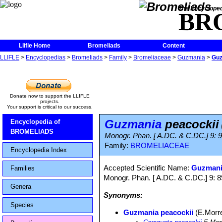
The Encycloped
BR
Llifle Home
Bromeliads
Content
LLIFLE
>
Encyclopedias
>
Bromeliads
>
Family
>
Bromeliaceae
>
Guzmania
>
Guz
Donate now to support the LLIFLE
projects.
Your support is critical to our success.
Guzmania
peacockii
Encyclopedia of
BROMELIADS
Monogr. Phan. [ A.DC. & C.DC.] 9: 
Family:
BROMELIACEAE
Encyclopedia Index
Accepted Scientific Name:
Guzmania
Families
Monogr. Phan. [ A.DC. & C.DC.] 9: 
Genera
Synonyms:
Species
Guzmania peacockii
(E.Morr