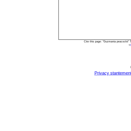
Cite this page: "Guzmania peacockii"
<
Privacy stantemen