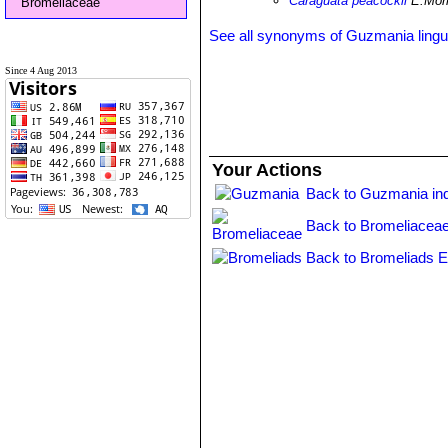
Caraguata peacockii
E.Mor
Bromeliaceae
See all synonyms of Guzmania lingu
Since 4 Aug 2013
Your Actions
Back to Guzmania in
Back to Bromeliaceae
Back to Bromeliads E