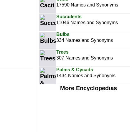
17590 Names and Synonyms
Succulents
11046 Names and Synonyms
Bulbs
334 Names and Synonyms
Trees
307 Names and Synonyms
Palms & Cycads
1434 Names and Synonyms
More Encyclopedias