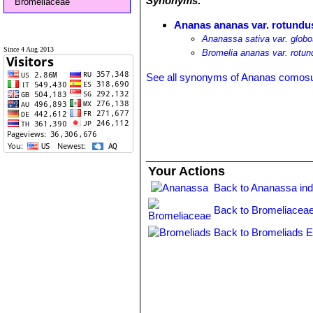
Synonyms:
Bromeliaceae
Ananas ananas var. rotundu
Ananassa sativa var. glob
Since 4 Aug 2013
Bromelia ananas var. rotun
See all synonyms of Ananas comos
Your Actions
Back to Ananassa in
Back to Bromeliaceae
Back to Bromeliads E