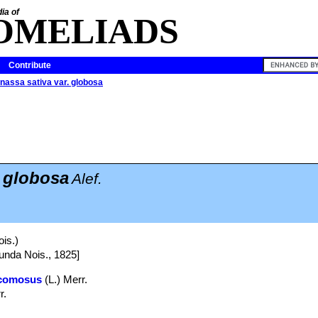
ia of
OMELIADS
Contribute
nassa sativa var. globosa
. globosa
Alef.
is.)
unda Nois., 1825]
comosus
(L.) Merr.
r.