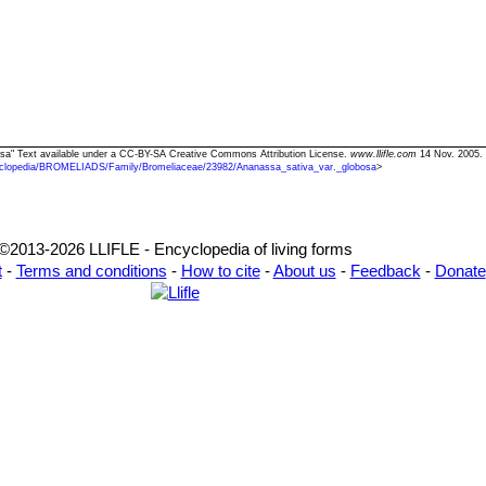
bosa" Text available under a CC-BY-SA Creative Commons Attribution License.
www.llifle.com
14 Nov. 2005. 
clopedia/BROMELIADS/Family/Bromeliaceae/23982/Ananassa_sativa_var._globosa
>
©2013-2026 LLIFLE - Encyclopedia of living forms
t
-
Terms and conditions
-
How to cite
-
About us
-
Feedback
-
Donate