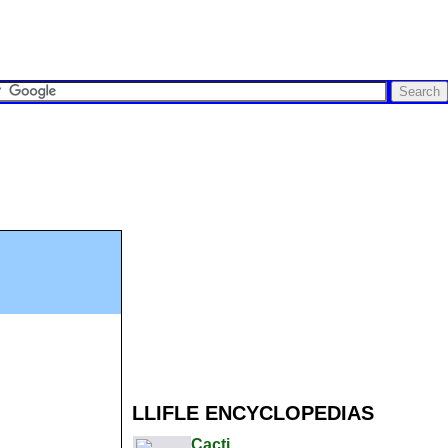
LLIFLE ENCYCLOPEDIAS
Cacti