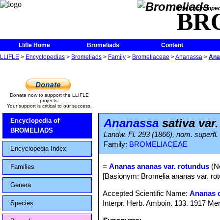
The Encycloped
BR
Llifle Home
Bromeliads
Content
LLIFLE
>
Encyclopedias
>
Bromeliads
>
Family
>
Bromeliaceae
>
Ananassa
>
Ana
Donate now to support the LLIFLE
projects.
Your support is critical to our success.
Ananassa
sativa var
Encyclopedia of
BROMELIADS
Landw. Fl. 293 (1866), nom. superfl.
Family:
BROMELIACEAE
Encyclopedia Index
=
Ananas ananas var. rotundus
(No
Families
[Basionym: Bromelia ananas var. rot
Genera
Accepted Scientific Name:
Ananas 
Interpr. Herb. Amboin. 133. 1917 Mer
Species