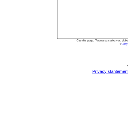
Cite this page: "Ananassa sativa var. glo
<
/Ency
Privacy stantemen