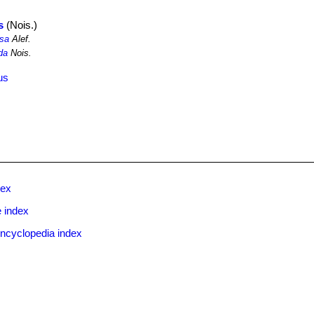
s
(Nois.)
osa
Alef.
da
Nois.
us
dex
 index
ncyclopedia index