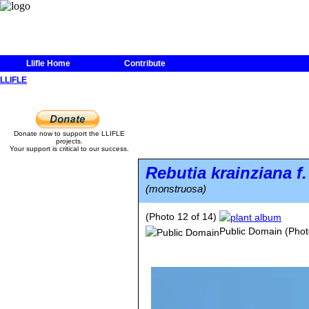
Llifle Home
Contribute
LLIFLE
Donate now to support the LLIFLE
projects.
Your support is critical to our success.
Rebutia krainziana
f
(monstruosa)
(Photo 12 of 14)
Public Domain
(Phot