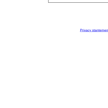
Privacy stantemen