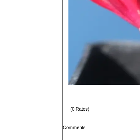
(0 Rates)
Comments