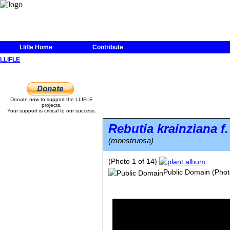
Llifle Home
Contribute
LLIFLE
Donate now to support the LLIFLE
projects.
Your support is critical to our success.
Rebutia krainziana
f
(monstruosa)
(Photo 1 of 14)
Public Domain
(Phot