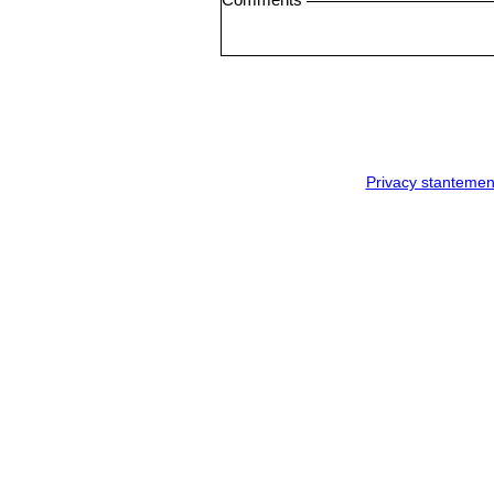
Privacy stantemen