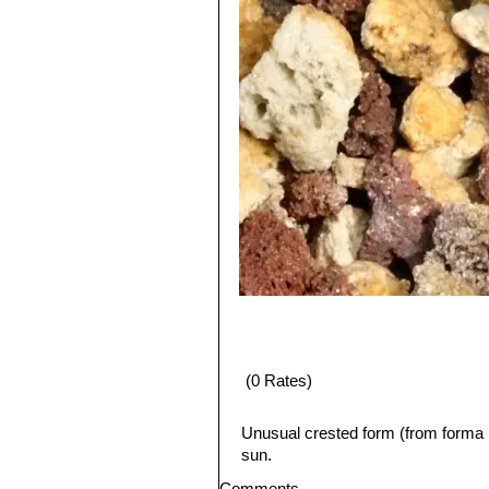
(0 Rates)
Unusual crested form (from forma 
sun.
Comments