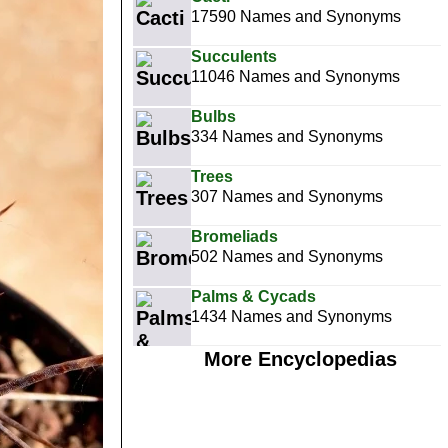
17590 Names and Synonyms
Succulents
11046 Names and Synonyms
Bulbs
334 Names and Synonyms
Trees
307 Names and Synonyms
Bromeliads
502 Names and Synonyms
Palms & Cycads
1434 Names and Synonyms
More Encyclopedias