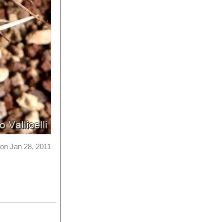
on Jan 28, 2011