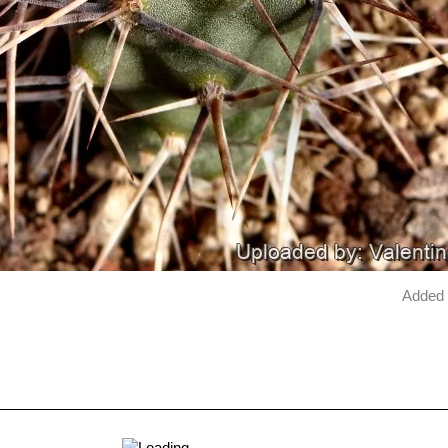
Added 