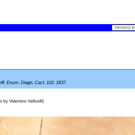
feiff. Enum. Diagn. Cact. 102. 1837.
o by
Valentino Vallicelli
)