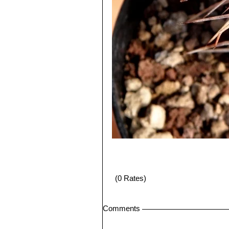
(0 Rates)
Comments