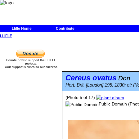
Llifle Home
Contribute
LLIFLE
Donate now to support the LLIFLE
projects.
Your support is critical to our success.
Cereus ovatus
Don
Hort. Brit. [Loudon] 195. 1830; et: P
(Photo 5 of 17)
Public Domain
(Phot