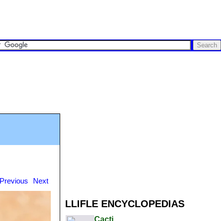
Previous
Next
LLIFLE ENCYCLOPEDIAS
Cacti