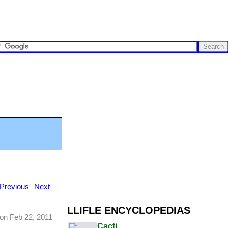
Previous
Next
LLIFLE ENCYCLOPEDIAS
on Feb 22, 2011
Cacti