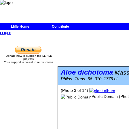
Llifle Home
Contribute
LLIFLE
Donate now to support the LLIFLE
projects.
Your support is critical to our success.
Aloe dichotoma
Mass
Philos. Trans. 66: 310, 1776 et
(Photo 3 of 14)
Public Domain
(Phot