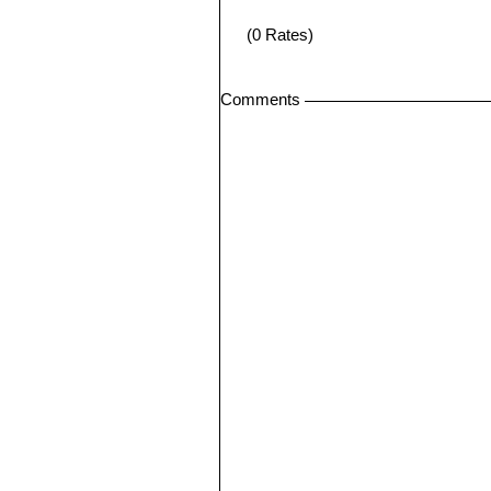
(0 Rates)
Comments