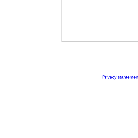
Privacy stantemen