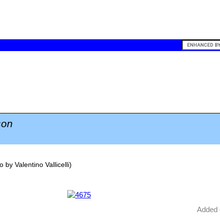
on
o by
Valentino Vallicelli
)
Added 