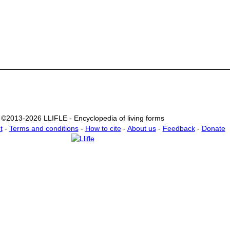
©2013-2026 LLIFLE - Encyclopedia of living forms
t
-
Terms and conditions
-
How to cite
-
About us
-
Feedback
-
Donate