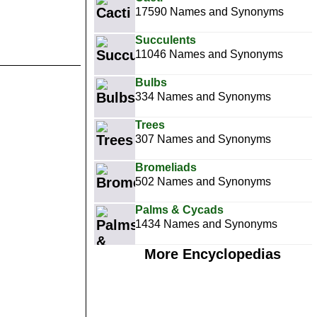
17590 Names and Synonyms
Succulents
11046 Names and Synonyms
Bulbs
334 Names and Synonyms
Trees
307 Names and Synonyms
Bromeliads
502 Names and Synonyms
Palms & Cycads
1434 Names and Synonyms
More Encyclopedias