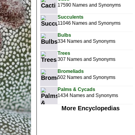
17590 Names and Synonyms
Succulents
11046 Names and Synonyms
Bulbs
334 Names and Synonyms
Trees
307 Names and Synonyms
Bromeliads
502 Names and Synonyms
Palms & Cycads
1434 Names and Synonyms
More Encyclopedias