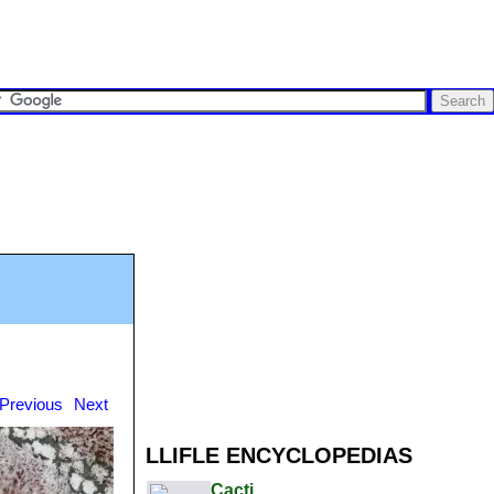
Previous
Next
LLIFLE ENCYCLOPEDIAS
Cacti