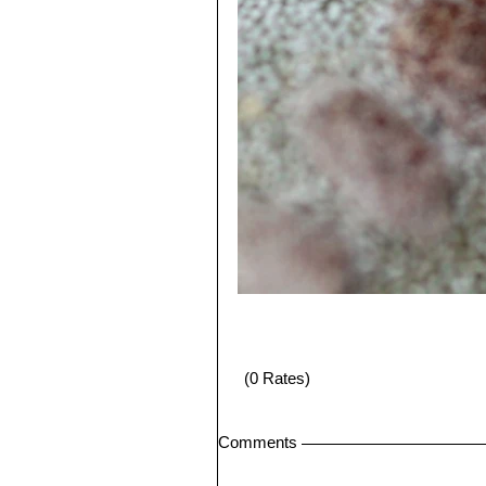
(0 Rates)
Comments