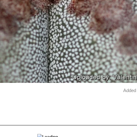
Added 