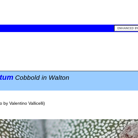
atum
Cobbold in Walton
o by
Valentino Vallicelli
)