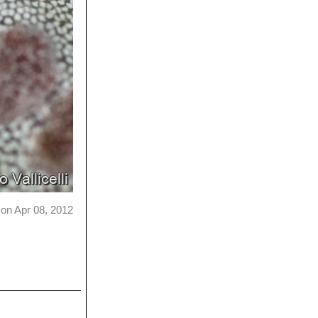
on Apr 08, 2012