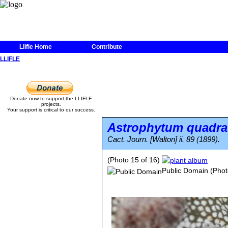
Llifle Home
Contribute
LLIFLE
Donate now to support the LLIFLE
projects.
Your support is critical to our success.
Astrophytum quadr
Cact. Journ. [Walton] ii. 89 (1899).
(Photo 15 of 16)
Public Domain
(Phot