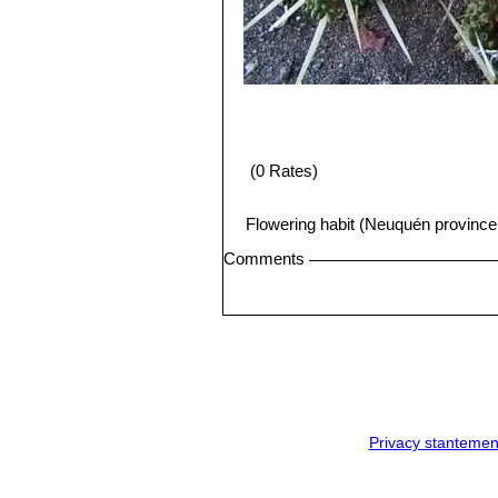
(0 Rates)
Flowering habit (Neuquén province
Comments
Privacy stantemen