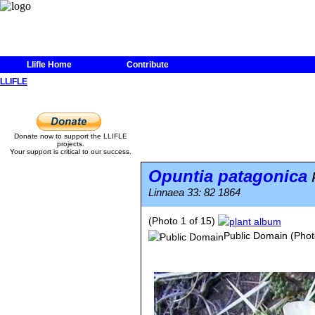
Llifle Home
Contribute
LLIFLE
Donate now to support the LLIFLE
projects.
Your support is critical to our success.
Opuntia patagonica
P
Linnaea 33: 82 1864
(Photo 1 of 15)
Public Domain
(Phot