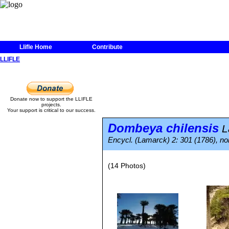
Llifle Home
Contribute
LLIFLE
Donate now to support the LLIFLE
projects.
Your support is critical to our success.
Dombeya chilensis
L
Encycl. (Lamarck) 2: 301 (1786), nom
(14 Photos)