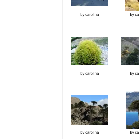
by carolina
by ca
by carolina
by ca
by carolina
by ca