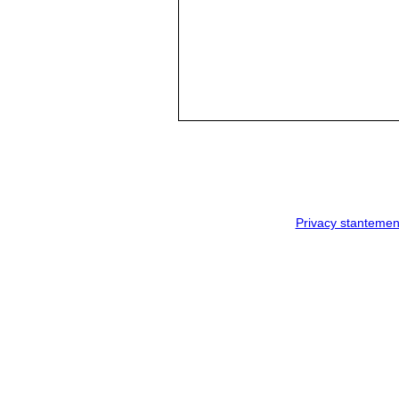
Privacy stantemen