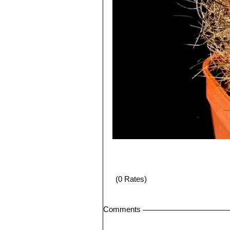
(0 Rates)
Comments