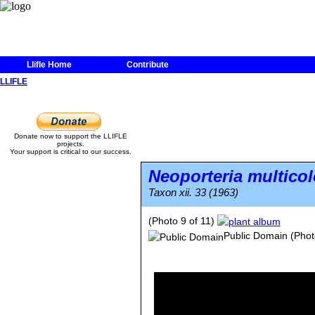
Llifle Home
Contribute
LLIFLE
Donate now to support the LLIFLE
projects.
Your support is critical to our success.
Neoporteria multicol
Taxon xii. 33 (1963)
(Photo 9 of 11)
Public Domain
(Phot