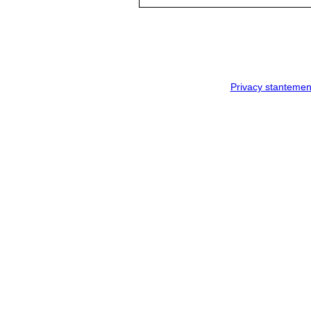
Privacy stantemen