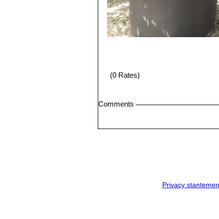
(0 Rates)
Comments
Privacy stantemen