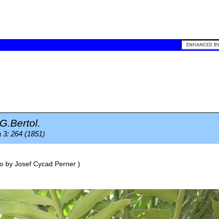
G.Bertol.
 3: 264 (1851)
o by
Josef Cycad Perner
)