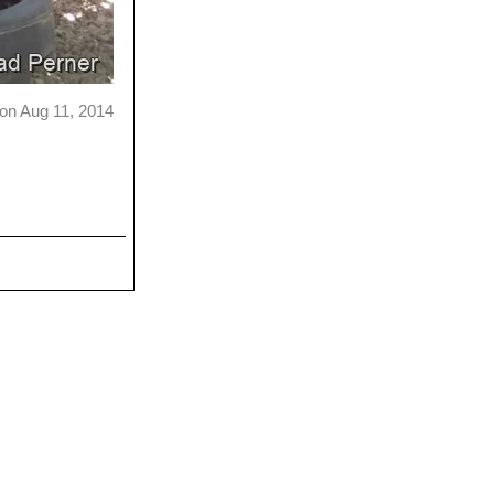
on Aug 11, 2014