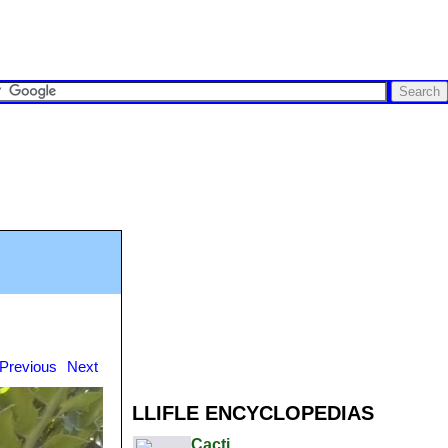
Previous
Next
LLIFLE ENCYCLOPEDIAS
Cacti