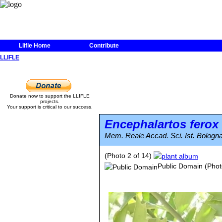
Llifle Home
Contribute
LLIFLE
Donate now to support the LLIFLE
projects.
Your support is critical to our success.
Encephalartos ferox
Mem. Reale Accad. Sci. Ist. Bologna
(Photo 2 of 14)
Public Domain
(Phot