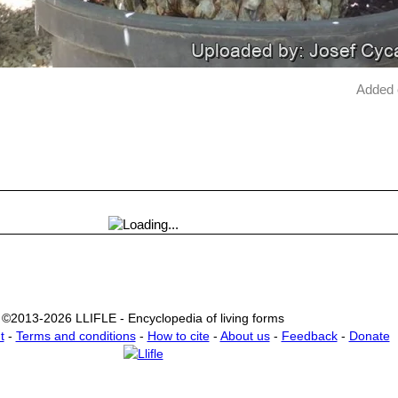
Added 
©2013-2026 LLIFLE - Encyclopedia of living forms
t
-
Terms and conditions
-
How to cite
-
About us
-
Feedback
-
Donate