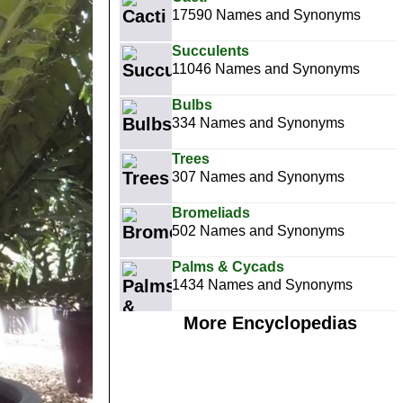
17590 Names and Synonyms
Succulents
11046 Names and Synonyms
Bulbs
334 Names and Synonyms
Trees
307 Names and Synonyms
Bromeliads
502 Names and Synonyms
Palms & Cycads
1434 Names and Synonyms
More Encyclopedias