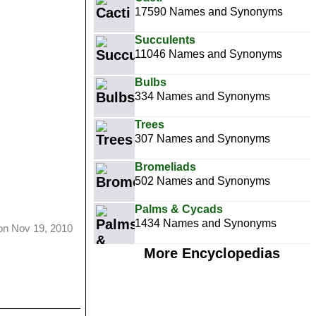
17590 Names and Synonyms
Succulents
11046 Names and Synonyms
Bulbs
334 Names and Synonyms
Trees
307 Names and Synonyms
Bromeliads
502 Names and Synonyms
Palms & Cycads
1434 Names and Synonyms
on Nov 19, 2010
More Encyclopedias