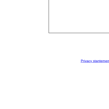
Privacy stantemen