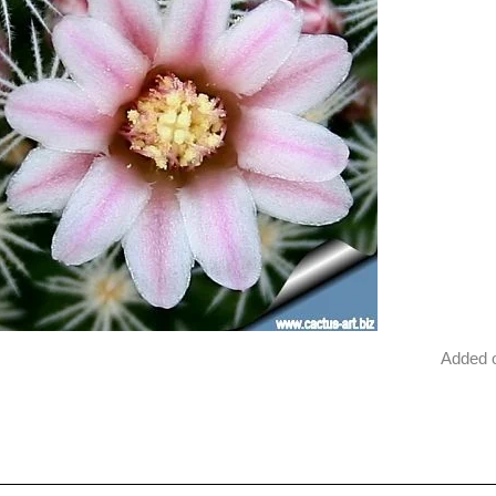
Added 