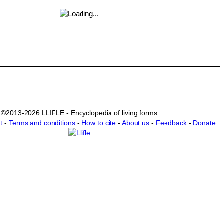
©2013-2026 LLIFLE - Encyclopedia of living forms
t
-
Terms and conditions
-
How to cite
-
About us
-
Feedback
-
Donate