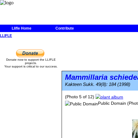
Llifle Home
Contribute
LLIFLE
Donate now to support the LLIFLE
projects.
Your support is critical to our success.
Mammillaria schied
Kakteen Sukk. 49(8): 184 (1998)
(Photo 5 of 12)
Public Domain
(Phot