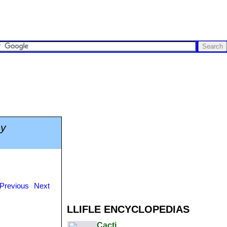
hy
Previous
Next
LLIFLE ENCYCLOPEDIAS
Cacti