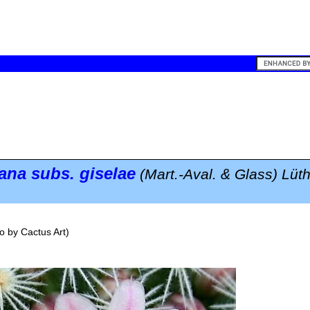
eana
subs.
giselae
(Mart.-Aval. & Glass) Lüt
o by
Cactus Art
)