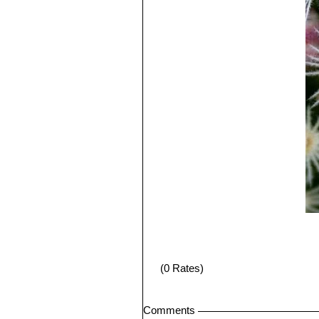
(0 Rates)
Comments