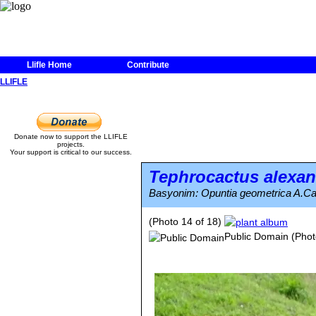
Llifle Home
Contribute
LLIFLE
Donate now to support the LLIFLE
projects.
Your support is critical to our success.
Tephrocactus alexan
Basyonim: Opuntia geometrica A.Ca
(Photo 14 of 18)
Public Domain
(Phot