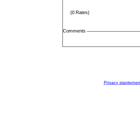
(0 Rates)
Comments
Privacy stantemen