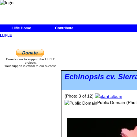
Llifle Home
Contribute
LLIFLE
Donate now to support the LLIFLE
projects.
Your support is critical to our success.
Echinopsis
cv. Sierr
(Photo 3 of 12)
Public Domain
(Phot