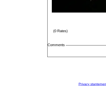
(0 Rates)
Comments
Privacy stantemen