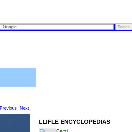
Previous
Next
LLIFLE ENCYCLOPEDIAS
Cacti