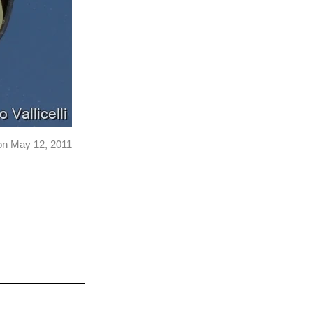
on May 12, 2011