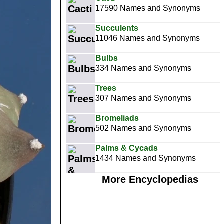
17590 Names and Synonyms
Succulents
11046 Names and Synonyms
Bulbs
334 Names and Synonyms
Trees
307 Names and Synonyms
Bromeliads
502 Names and Synonyms
Palms & Cycads
1434 Names and Synonyms
More Encyclopedias