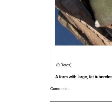
(0 Rates)
A form with large, fat tubercl
Comments