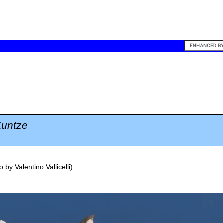
untze
o by
Valentino Vallicelli
)