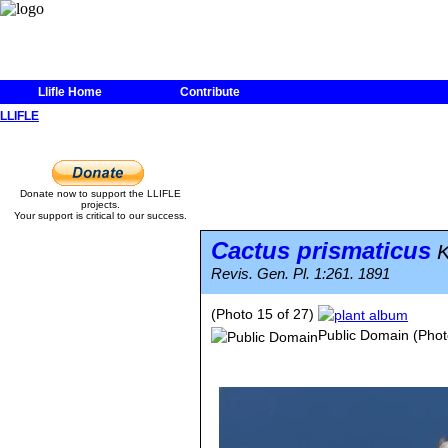
Llifle Home
Contribute
LLIFLE
Donate now to support the LLIFLE
projects.
Your support is critical to our success.
Cactus prismaticus
K
Revis. Gen. Pl. 1:261. 1891
(Photo 15 of 27)
Public Domain
(Phot