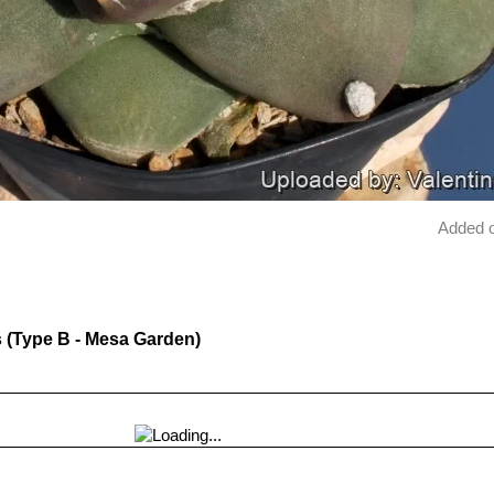
Added 
es (Type B - Mesa Garden)