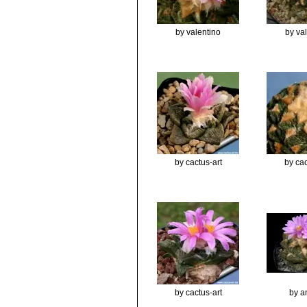
by valentino
by va
by cactus-art
by cac
by cactus-art
by a