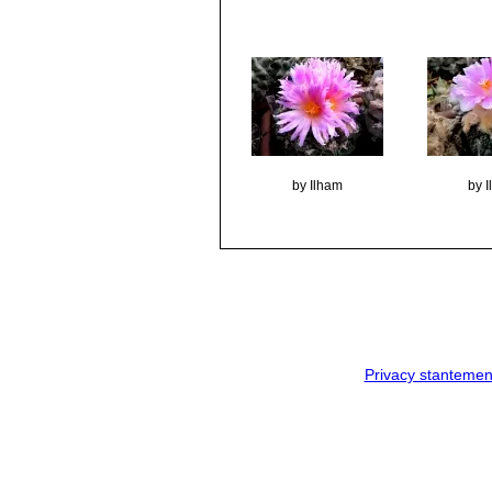
by Ilham
by 
Privacy stantemen