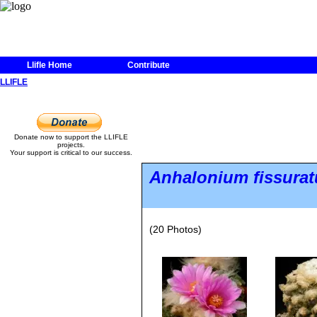
Llifle Home
Contribute
LLIFLE
Donate now to support the LLIFLE
projects.
Your support is critical to our success.
Anhalonium fissura
(20 Photos)