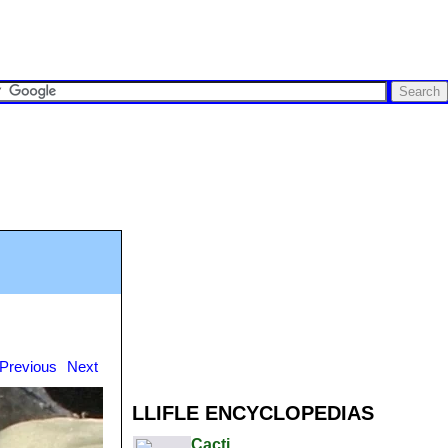
Previous
Next
LLIFLE ENCYCLOPEDIAS
Cacti