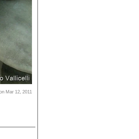
on Mar 12, 2011