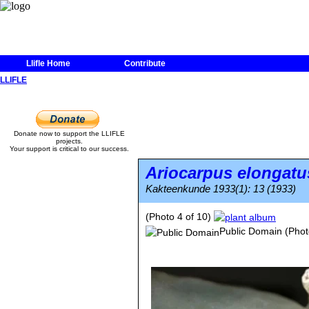
Llifle Home
Contribute
LLIFLE
Donate now to support the LLIFLE
projects.
Your support is critical to our success.
Ariocarpus elongatu
Kakteenkunde 1933(1): 13 (1933)
(Photo 4 of 10)
Public Domain
(Phot