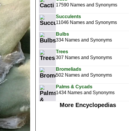
17590 Names and Synonyms
Succulents
11046 Names and Synonyms
Bulbs
334 Names and Synonyms
Trees
307 Names and Synonyms
Bromeliads
502 Names and Synonyms
Palms & Cycads
1434 Names and Synonyms
More Encyclopedias