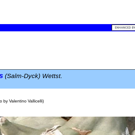
s
(Salm-Dyck) Wettst.
o by
Valentino Vallicelli
)