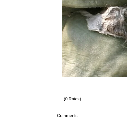
(0 Rates)
Comments