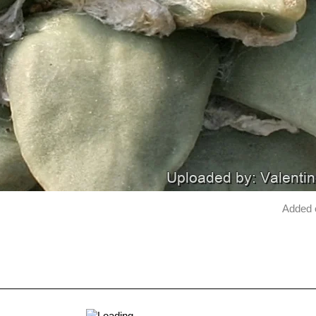
Added 