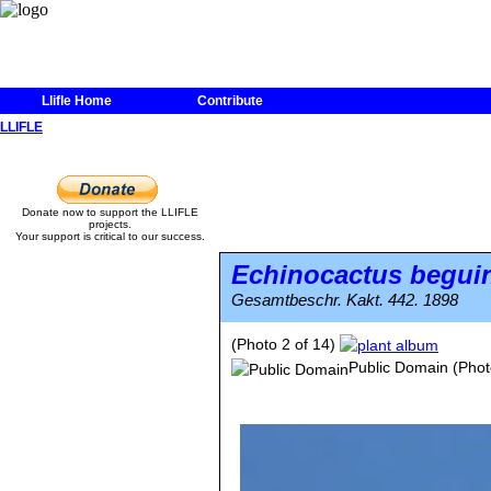
Llifle Home
Contribute
LLIFLE
Donate now to support the LLIFLE
projects.
Your support is critical to our success.
Echinocactus beguin
Gesamtbeschr. Kakt. 442. 1898
(Photo 2 of 14)
Public Domain
(Phot