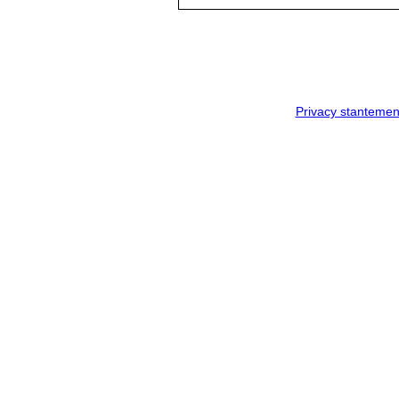
Privacy stantemen