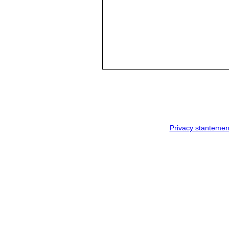
Privacy stantemen