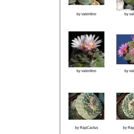
by valentino
by va
by valentino
by va
by RapCactus
by Ra