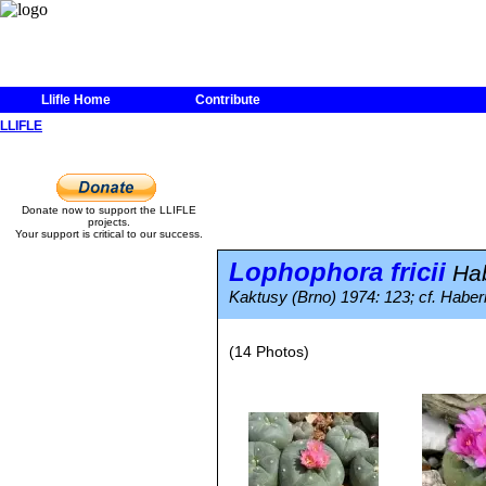
Llifle Home
Contribute
LLIFLE
Donate now to support the LLIFLE
projects.
Your support is critical to our success.
Lophophora fricii
Ha
Kaktusy (Brno) 1974: 123; cf. Haber
(14 Photos)