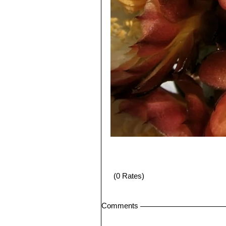
(0 Rates)
Comments