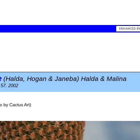
e
(Halda, Hogan & Janeba) Halda & Malina
 57. 2002
o by
Cactus Art
)