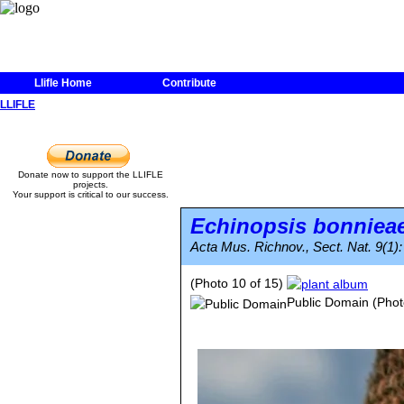
Llifle Home
Contribute
LLIFLE
Donate now to support the LLIFLE
projects.
Your support is critical to our success.
Echinopsis bonniea
Acta Mus. Richnov., Sect. Nat. 9(1):
(Photo 10 of 15)
Public Domain
(Phot