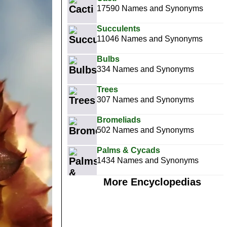
17590 Names and Synonyms
Succulents
11046 Names and Synonyms
Bulbs
334 Names and Synonyms
Trees
307 Names and Synonyms
Bromeliads
502 Names and Synonyms
Palms & Cycads
1434 Names and Synonyms
More Encyclopedias