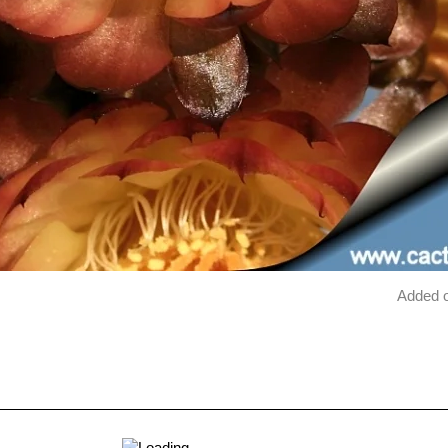
Added 