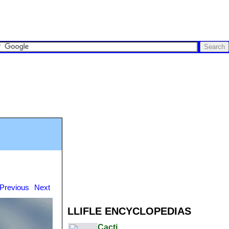
Previous
Next
LLIFLE ENCYCLOPEDIAS
Cacti