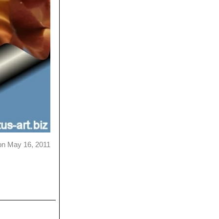
on May 16, 2011