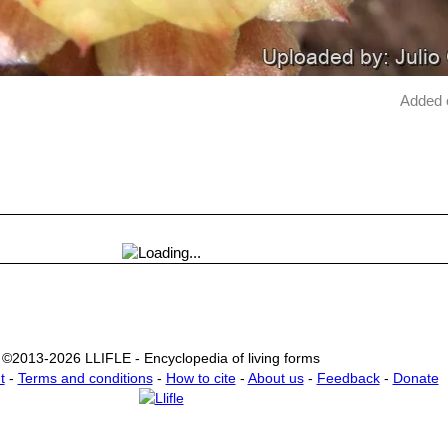
Added 
©2013-2026 LLIFLE - Encyclopedia of living forms
t
-
Terms and conditions
-
How to cite
-
About us
-
Feedback
-
Donate