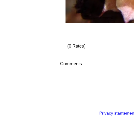
(0 Rates)
Comments
Privacy stantemen