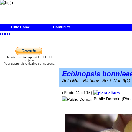
Llifle Home
Contribute
LLIFLE
Donate now to support the LLIFLE
projects.
Your support is critical to our success.
Echinopsis bonniea
Acta Mus. Richnov., Sect. Nat. 9(1):
(Photo 11 of 15)
Public Domain
(Phot