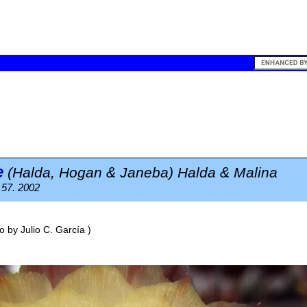
e
(Halda, Hogan & Janeba) Halda & Malina
 57. 2002
o by
Julio C. García
)