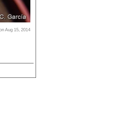
on Aug 15, 2014