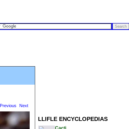
Previous
Next
LLIFLE ENCYCLOPEDIAS
Cacti