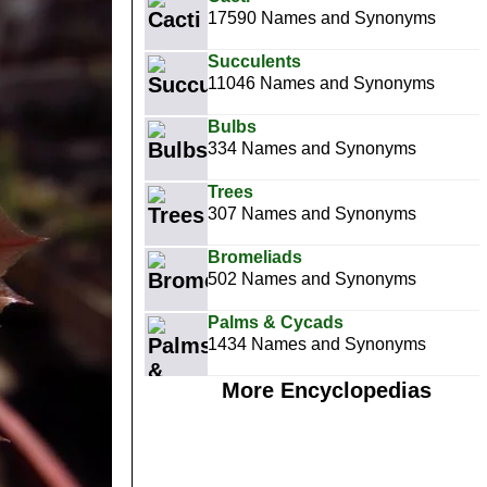
17590 Names and Synonyms
Succulents
11046 Names and Synonyms
Bulbs
334 Names and Synonyms
Trees
307 Names and Synonyms
Bromeliads
502 Names and Synonyms
Palms & Cycads
1434 Names and Synonyms
More Encyclopedias